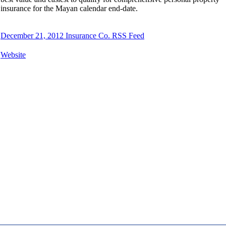
insurance for the Mayan calendar end-date.
December 21, 2012 Insurance Co. RSS Feed
Website