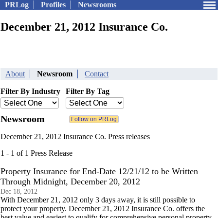
PRLog
Profiles
Newsrooms
December 21, 2012 Insurance Co.
About
Newsroom
Contact
Filter By Industry
Filter By Tag
Newsroom
December 21, 2012 Insurance Co. Press releases
1 - 1 of 1 Press Release
Property Insurance for End-Date 12/21/12 to be Written
Through Midnight, December 20, 2012
Dec 18, 2012
With December 21, 2012 only 3 days away, it is still possible to
protect your property. December 21, 2012 Insurance Co. offers the
best value and easiest to qualify for comprehensive personal property