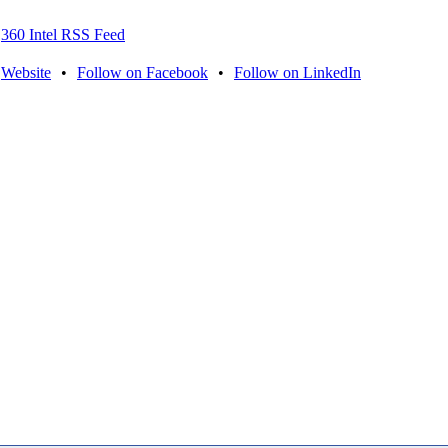
360 Intel RSS Feed
Website
•
Follow on Facebook
•
Follow on LinkedIn