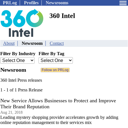
PRLog
Profiles
Newsrooms
360 Intel
About
Newsroom
Contact
Filter By Industry
Filter By Tag
Newsroom
360 Intel Press releases
1 - 1 of 1 Press Release
New Service Allows Businesses to Protect and Improve
Their Brand Reputation
Aug 21, 2018
Leading mystery shopping provider accelerates growth by adding
online reputation management to their services mix