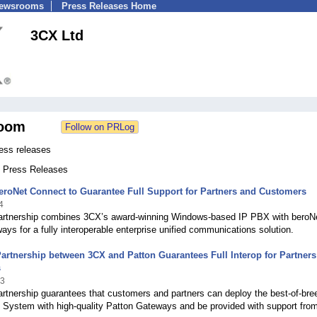
Newsrooms
Press Releases Home
3CX Ltd
oom
ess releases
0 Press Releases
roNet Connect to Guarantee Full Support for Partners and Customers
4
partnership combines 3CX’s award-winning Windows-based IP PBX with beroN
ys for a fully interoperable enterprise unified communications solution.
Partnership between 3CX and Patton Guarantees Full Interop for Partner
s
13
artnership guarantees that customers and partners can deploy the best-of-bre
System with high-quality Patton Gateways and be provided with support fro