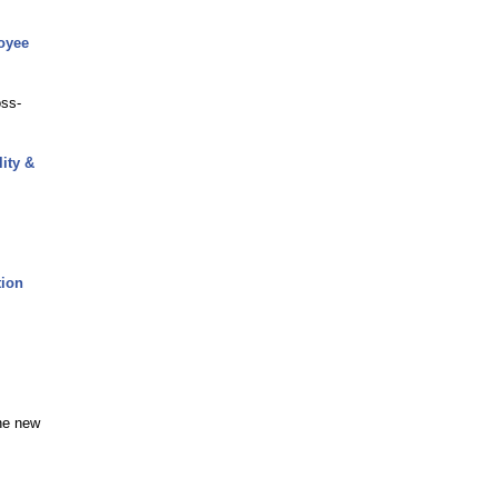
oyee
oss-
ity &
tion
the new