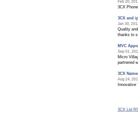
Feb 20, 201
3CX Phone 
3CX and ip
Jan 30, 201
Quality an
thanks to s
MVC Appoi
Sep 01, 201
Micro Villa
partnered 
3CX Named
Aug 24, 201
Innovative
3CX Ltd R