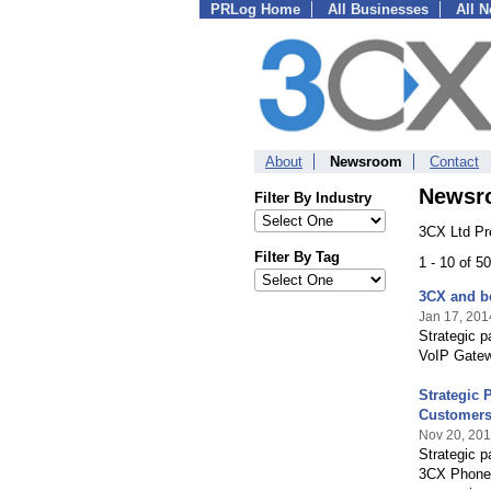
PRLog Home
All Businesses
All 
About
Newsroom
Contact
Newsr
Filter By Industry
3CX Ltd Pr
Filter By Tag
1 - 10 of 5
3CX and be
Jan 17, 201
Strategic 
VoIP Gatewa
Strategic 
Customer
Nov 20, 20
Strategic p
3CX Phone 