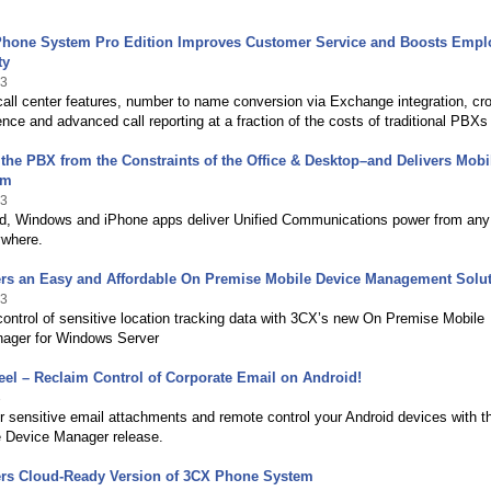
hone System Pro Edition Improves Customer Service and Boosts Empl
ty
13
ll center features, number to name conversion via Exchange integration, cr
ence and advanced call reporting at a fraction of the costs of traditional PBXs
the PBX from the Constraints of the Office & Desktop–and Delivers Mobil
om
13
d, Windows and iPhone apps deliver Unified Communications power from any
ywhere.
ers an Easy and Affordable On Premise Mobile Device Management Solu
13
 control of sensitive location tracking data with 3CX’s new On Premise Mobile
ager for Windows Server
el – Reclaim Control of Corporate Email on Android!
3
 sensitive email attachments and remote control your Android devices with 
 Device Manager release.
ers Cloud-Ready Version of 3CX Phone System