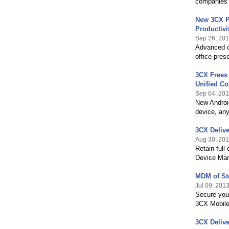
companies
New 3CX P
Productivi
Sep 26, 20
Advanced ca
office pres
3CX Frees 
Unified C
Sep 04, 20
New Androi
device, an
3CX Deliv
Aug 30, 20
Retain full
Device Man
MDM of Ste
Jul 09, 201
Secure your
3CX Mobile
3CX Deliv