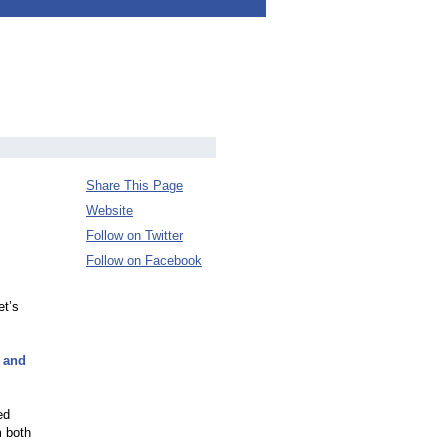
Share This Page
Website
Follow on Twitter
Follow on Facebook
et’s
s and
ed
m both