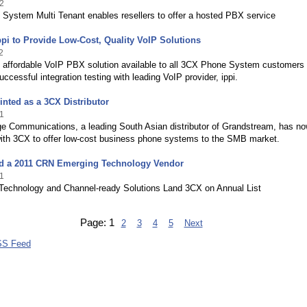
2
System Multi Tenant enables resellers to offer a hosted PBX service
pi to Provide Low-Cost, Quality VoIP Solutions
2
d affordable VoIP PBX solution available to all 3CX Phone System customers
uccessful integration testing with leading VoIP provider, ippi.
nted as a 3CX Distributor
1
ge Communications, a leading South Asian distributor of Grandstream, has n
with 3CX to offer low-cost business phone systems to the SMB market.
 a 2011 CRN Emerging Technology Vendor
1
 Technology and Channel-ready Solutions Land 3CX on Annual List
Page:
1
2
3
4
5
Next
SS Feed