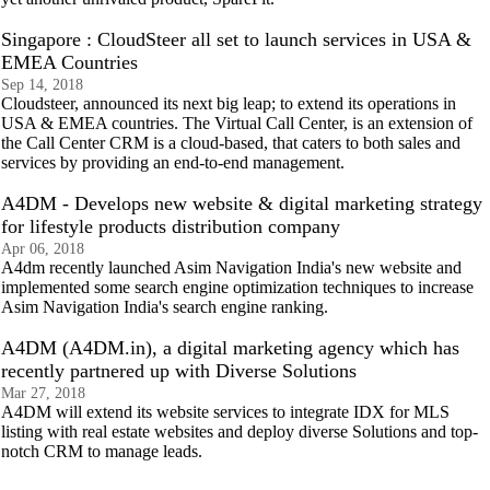
Singapore : CloudSteer all set to launch services in USA &
EMEA Countries
Sep 14, 2018
Cloudsteer, announced its next big leap; to extend its operations in
USA & EMEA countries. The Virtual Call Center, is an extension of
the Call Center CRM is a cloud-based, that caters to both sales and
services by providing an end-to-end management.
A4DM - Develops new website & digital marketing strategy
for lifestyle products distribution company
Apr 06, 2018
A4dm recently launched Asim Navigation India's new website and
implemented some search engine optimization techniques to increase
Asim Navigation India's search engine ranking.
A4DM (A4DM.in), a digital marketing agency which has
recently partnered up with Diverse Solutions
Mar 27, 2018
A4DM will extend its website services to integrate IDX for MLS
listing with real estate websites and deploy diverse Solutions and top-
notch CRM to manage leads.