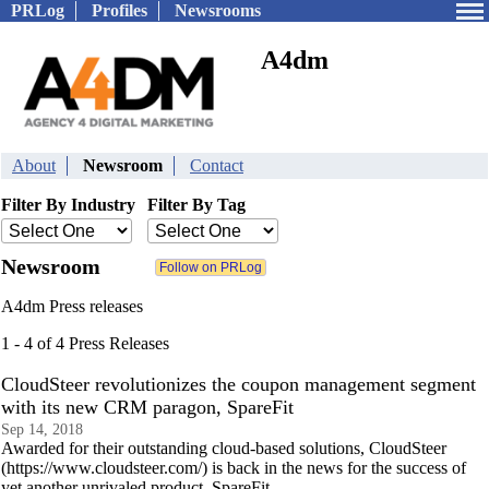
PRLog
Profiles
Newsrooms
A4dm
About
Newsroom
Contact
Filter By Industry
Filter By Tag
Newsroom
A4dm Press releases
1 - 4 of 4 Press Releases
CloudSteer revolutionizes the coupon management segment
with its new CRM paragon, SpareFit
Sep 14, 2018
Awarded for their outstanding cloud-based solutions, CloudSteer
(https://www.cloudsteer.com/) is back in the news for the success of
yet another unrivaled product, SpareFit.