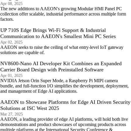
Apr 08, 2025
The new additions to AAEON's growing Modular HMI Panel PC
collection offer scalable, industrial performance across multiple form
factors.
UP 710S Edge Brings Wi-Fi Support & Industrial
Communication to AAEON's Smallest Mini PC Series
Apr 02, 2025
AAEON seeks to raise the ceiling of what entry-level IoT gateway
solutions are capable of.
NV8600-Nano AI Developer Kit Combines an Expanded
Carrier Board Design with Preinstalled Software
Apr 01, 2025
NVIDIA Jetson Orin Super Mode, a Raspberry Pi MIPI camera
bundle, and full-function I/O simplifies the development, deployment,
and management of Edge AI applications.
AAEON to Showcase Platforms for Edge AI Driven Security
Solutions at ISC West 2025
Mar 27, 2025
AAEON, a leading provider of edge AI platforms, will hold both live
demonstrations and product showcases of upcoming products across
multiple platforms at the International Security Conference &