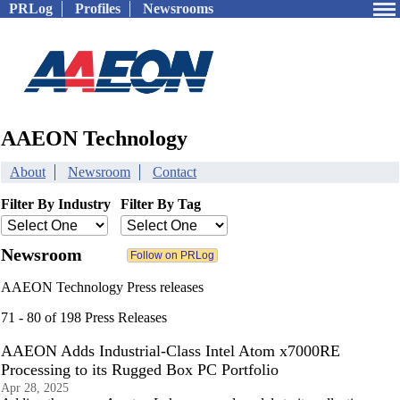
PRLog
Profiles
Newsrooms
AAEON Technology
About
Newsroom
Contact
Filter By Industry
Filter By Tag
Newsroom
AAEON Technology Press releases
71 - 80 of 198 Press Releases
AAEON Adds Industrial-Class Intel Atom x7000RE
Processing to its Rugged Box PC Portfolio
Apr 28, 2025