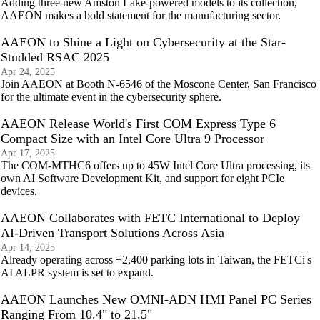
Adding three new Amston Lake-powered models to its collection,
AAEON makes a bold statement for the manufacturing sector.
AAEON to Shine a Light on Cybersecurity at the Star-
Studded RSAC 2025
Apr 24, 2025
Join AAEON at Booth N-6546 of the Moscone Center, San Francisco
for the ultimate event in the cybersecurity sphere.
AAEON Release World's First COM Express Type 6
Compact Size with an Intel Core Ultra 9 Processor
Apr 17, 2025
The COM-MTHC6 offers up to 45W Intel Core Ultra processing, its
own AI Software Development Kit, and support for eight PCIe
devices.
AAEON Collaborates with FETC International to Deploy
AI-Driven Transport Solutions Across Asia
Apr 14, 2025
Already operating across +2,400 parking lots in Taiwan, the FETCi's
AI ALPR system is set to expand.
AAEON Launches New OMNI-ADN HMI Panel PC Series
Ranging From 10.4" to 21.5"