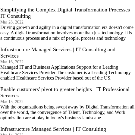
Simplifying the Complex Digital Transformation Processes |
IT Consulting
Mar 28, 2022
Driving growth and agility in a digital transformation era doesn't come
easy. A digital transformation involves more than just technology. It is
a continuous process and a mix of people, process and technology.
Infrastructure Managed Services | IT Consulting and
Services
Mar 16, 2022
Managed IT and Business Applications Support for a Leading
Healthcare Services Provider The customer is a Leading Technology
enabled Healthcare Services Provider based out of the US.
Enable customers' pivot to greater heights | IT Professional
Services
Mar 15, 2022
With the organizations being swept away by Digital Transformation all
over the world, the convergence of Talent, Technology, and Work
optimization are at play in today's business landscape.
Infrastructure Managed Services | IT Consulting