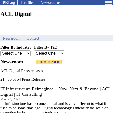
PRLog
Profiles
Newsrooms
ACL Digital
Newsroom
Contact
Filter By Industry
Filter By Tag
Newsroom
ACL Digital Press releases
21 - 30 of 54 Press Releases
IT Infrastructure Reimagined – Now, Next & Beyond | ACL
Digital | IT Consulting
May 23, 2022
IT infrastructure has become critical and is very different to what it
used to be some time ago. Digital technologies intensify the scale of
disruption by bringing in tectonic changes.