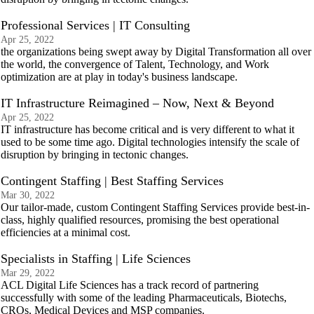
Professional Services | IT Consulting
Apr 25, 2022
the organizations being swept away by Digital Transformation all over
the world, the convergence of Talent, Technology, and Work
optimization are at play in today's business landscape.
IT Infrastructure Reimagined – Now, Next & Beyond
Apr 25, 2022
IT infrastructure has become critical and is very different to what it
used to be some time ago. Digital technologies intensify the scale of
disruption by bringing in tectonic changes.
Contingent Staffing | Best Staffing Services
Mar 30, 2022
Our tailor-made, custom Contingent Staffing Services provide best-in-
class, highly qualified resources, promising the best operational
efficiencies at a minimal cost.
Specialists in Staffing | Life Sciences
Mar 29, 2022
ACL Digital Life Sciences has a track record of partnering
successfully with some of the leading Pharmaceuticals, Biotechs,
CROs, Medical Devices and MSP companies.