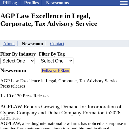
PRLog
Profiles
Newsrooms
AGP Law Excellence in Legal,
Corporate, Tax Advisory Service
About
Newsroom
Contact
Filter By Industry
Filter By Tag
Newsroom
AGP Law Excellence in Legal, Corporate, Tax Advisory Service
Press releases
1 - 10 of 30 Press Releases
AGPLAW Reports Growing Demand for Incorporation of
Cyprus Company and Dubai Company Formation in2026
Jul 21, 2026
AGPLAW, a leading international law firm, has noticed a sharp rise in
inquiries from entrepreneurs, investors and big multinational