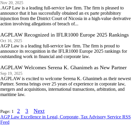
Nov 20, 2025
.AGP Law is a leading full-service law firm. The firm is pleased to
announce that it has successfully obtained an ex parte prohibitory
injunction from the District Court of Nicosia in a high-value derivative
action involving allegations of breach of...
AGPLAW Recognized in IFLR1000 Europe 2025 Rankings
Oct 16, 2025
AGP Law is a leading full-service law firm. The firm is proud to
announce its recognition in the IFLR1000 Europe 2025 rankings for
outstanding work in financial and corporate law.
AGPLAW Welcomes Serena K. Ghanimeh as New Partner
Sep 19, 2025
AGPLAW is excited to welcome Serena K. Ghanimeh as their newest
Partner. Serena brings over 25 years of experience in corporate law,
mergers and acquisitions, international transactions, arbitration, and
maritime law.
2
3
Next
Page:
1
AGP Law Excellence in Legal, Corporate, Tax Advisory Service RSS
Feed