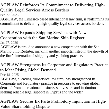
AGPLAW Reinforces Its Commitment to Delivering High-
Quality Legal Services Across Borders
Feb 27, 2026
AGPLAW, the Limassol-based international law firm, is reaffirming its
commitment to delivering high-quality legal services across borders.
AGPLAW Expands Shipping Services with New
Cooperation with the San Marino Ship Register
Jan 27, 2026
AGPLAW is proud to announce a new cooperation with the San
Marino Ship Register, marking another important step in the growth of
the firm's international shipping and yachting practice.
AGPLAW Strengthens Its Corporate and Regulatory Practice
to Meet Rising Global Demand
Dec 18, 2025
AGP Law, a leading full-service law firm, has strengthened its
Corporate and Regulatory practice in response to growing global
demand from international businesses, investors and institutions
seeking reliable legal support in Cyprus and the wider...
AGPLAW Secures Ex Parte Prohibitory Injunction in High-
Value Shareholding Dispute