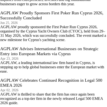
businesses eager to grow across borders this year.
AGPLAW Proudly Sponsors First Poker Run Cyprus 2026,
Successfully Concluded
Jun 25, 2026
AGPLAW proudly sponsored the First Poker Run Cyprus 2026,
organised by the Cyprus Yacht Owners Club (CYOC), held from 29–
31 May 2026, which was successfully concluded. The event marked a
new milestone for Cyprus's yachting scene.
AGPLAW Advises International Businesses on Strategic
Entry into European Markets via Cyprus
Apr 23, 2026
AGPLAW, a leading international law firm based in Cyprus, is
stepping up to help global businesses enter the European market with
ease.
AGPLAW Celebrates Continued Recognition in Legal 500
EMEA 2026
Apr 02, 2026
AGPLAW is thrilled to share that the firm has once again been
recognized as a top-tier firm in the newly released Legal 500 EMEA
2026 guide.