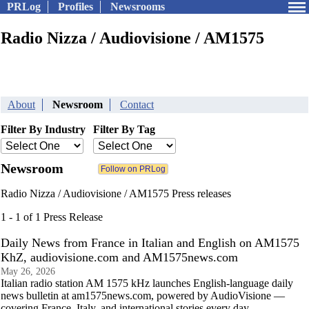
PRLog
Profiles
Newsrooms
Radio Nizza / Audiovisione / AM1575
About
Newsroom
Contact
Filter By Industry
Filter By Tag
Newsroom
Radio Nizza / Audiovisione / AM1575 Press releases
1 - 1 of 1 Press Release
Daily News from France in Italian and English on AM1575
KhZ, audiovisione.com and AM1575news.com
May 26, 2026
Italian radio station AM 1575 kHz launches English-language daily
news bulletin at am1575news.com, powered by AudioVisione —
covering France, Italy, and international stories every day.