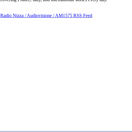
Radio Nizza / Audiovisione / AM1575 RSS Feed