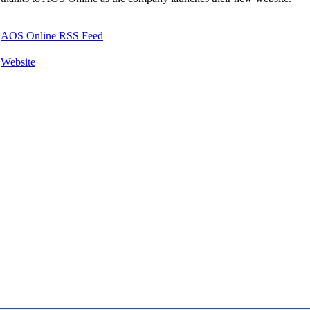
AOS Online RSS Feed
Website