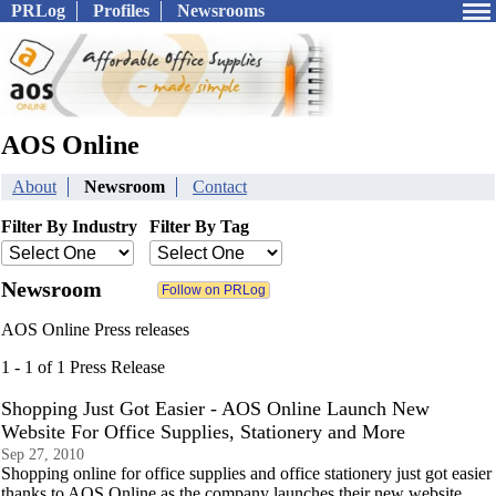
PRLog
Profiles
Newsrooms
AOS Online
About
Newsroom
Contact
Filter By Industry
Filter By Tag
Newsroom
AOS Online Press releases
1 - 1 of 1 Press Release
Shopping Just Got Easier - AOS Online Launch New
Website For Office Supplies, Stationery and More
Sep 27, 2010
Shopping online for office supplies and office stationery just got easier
thanks to AOS Online as the company launches their new website.