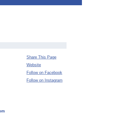
Share This Page
Website
Follow on Facebook
Follow on Instagram
dom