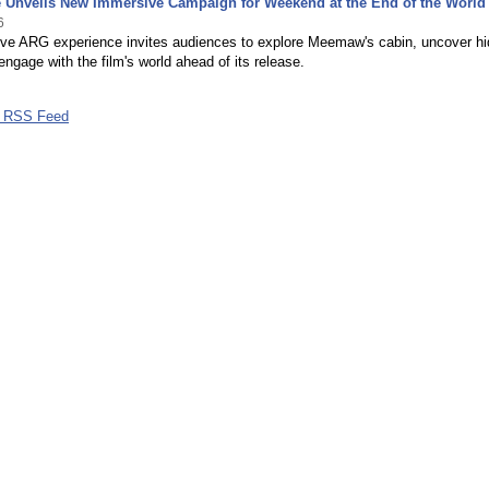
Unveils New Immersive Campaign for Weekend at the End of the World
6
tive ARG experience invites audiences to explore Meemaw's cabin, uncover h
engage with the film's world ahead of its release.
 RSS Feed