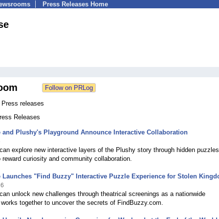
Newsrooms
Press Releases Home
se
oom
Press releases
Press Releases
and Plushy's Playground Announce Interactive Collaboration
6
an explore new interactive layers of the Plushy story through hidden puzzles
 reward curiosity and community collaboration.
Launches "Find Buzzy" Interactive Puzzle Experience for Stolen King
26
an unlock new challenges through theatrical screenings as a nationwide
works together to uncover the secrets of FindBuzzy.com.