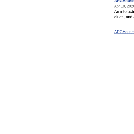
ARGHouse 
Apr 10, 202
An interac
clues, and 
ARGHouse