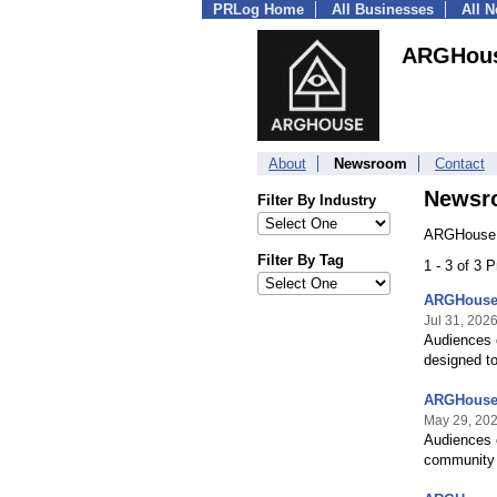
PRLog Home
All Businesses
All 
ARGHou
About
Newsroom
Contact
Newsr
Filter By Industry
ARGHouse 
Filter By Tag
1 - 3 of 3 
ARGHouse 
Jul 31, 202
Audiences c
designed to
ARGHouse 
May 29, 20
Audiences c
community 