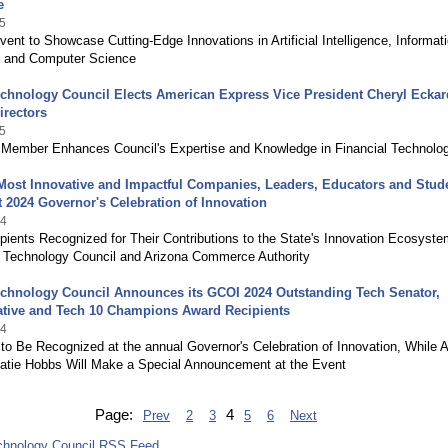
e
5
vent to Showcase Cutting-Edge Innovations in Artificial Intelligence, Informat
 and Computer Science
chnology Council Elects American Express Vice President Cheryl Eckard
irectors
5
Member Enhances Council's Expertise and Knowledge in Financial Technolo
Most Innovative and Impactful Companies, Leaders, Educators and Stud
 2024 Governor's Celebration of Innovation
24
ients Recognized for Their Contributions to the State's Innovation Ecosyst
a Technology Council and Arizona Commerce Authority
echnology Council Announces its GCOI 2024 Outstanding Tech Senator,
ative and Tech 10 Champions Award Recipients
24
 to Be Recognized at the annual Governor's Celebration of Innovation, While 
atie Hobbs Will Make a Special Announcement at the Event
Page:
4
Prev
2
3
5
6
Next
chnology Council RSS Feed