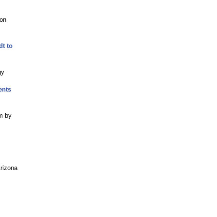
ion
t to
gy
ents
em by
Arizona