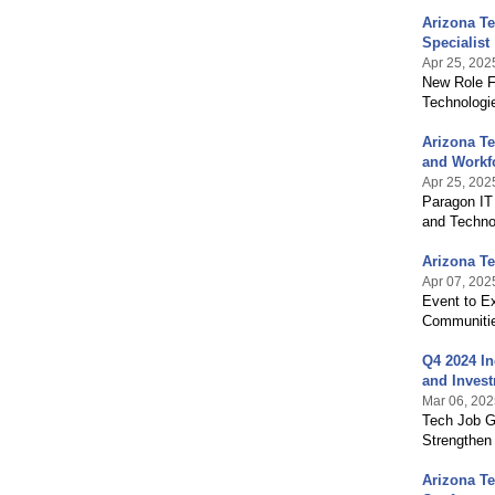
Arizona T
Specialist
Apr 25, 202
New Role F
Technologi
Arizona T
and Workf
Apr 25, 202
Paragon IT 
and Techno
Arizona T
Apr 07, 202
Event to Ex
Communiti
Q4 2024 In
and Inves
Mar 06, 202
Tech Job G
Strengthen
Arizona T