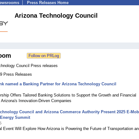
Newsrooms
Press Releases Home
Arizona Technology Council
oom
chnology Council Press releases
 99 Press Releases
nk named a Banking Partner for Arizona Technology Council
5
ship Offers Tailored Banking Solutions to Support the Growth and Financial
 Arizona's Innovation-Driven Companies
echnology Council and Arizona Commerce Authority Present 2025 E-Mobi
 Energy Summit
5
l Event Will Explore How Arizona is Powering the Future of Transportation an