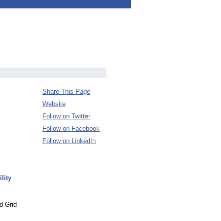
Share This Page
Website
Follow on Twitter
Follow on Facebook
Follow on LinkedIn
lity
d Grid