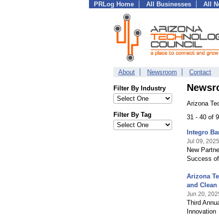
PRLog Home
All Businesses
All 
About
Newsroom
Contact
Newsr
Filter By Industry
Arizona Te
Filter By Tag
31 - 40 of
Integro Ba
Jul 09, 202
New Partner
Success of
Arizona T
and Clean
Jun 20, 202
Third Annua
Innovation