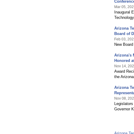
Conferenc
Mar 05, 202
Inaugural E
Technology
Arizona Te
Board of D
Feb 03, 202
New Board 
Arizona's 
Honored at
Nov 14, 20
Award Recip
the Arizon
Arizona T
Represent
Nov 08, 20
Legislators
Governor K
Arizona Te