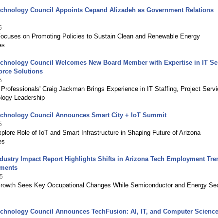
echnology Council Appoints Cepand Alizadeh as Government Relations
5
ocuses on Promoting Policies to Sustain Clean and Renewable Energy
es
echnology Council Welcomes New Board Member with Expertise in IT Se
orce Solutions
5
Professionals' Craig Jackman Brings Experience in IT Staffing, Project Serv
logy Leadership
echnology Council Announces Smart City + IoT Summit
5
plore Role of IoT and Smart Infrastructure in Shaping Future of Arizona
es
dustry Impact Report Highlights Shifts in Arizona Tech Employment Tre
tments
5
rowth Sees Key Occupational Changes While Semiconductor and Energy Se
echnology Council Announces TechFusion: AI, IT, and Computer Scienc