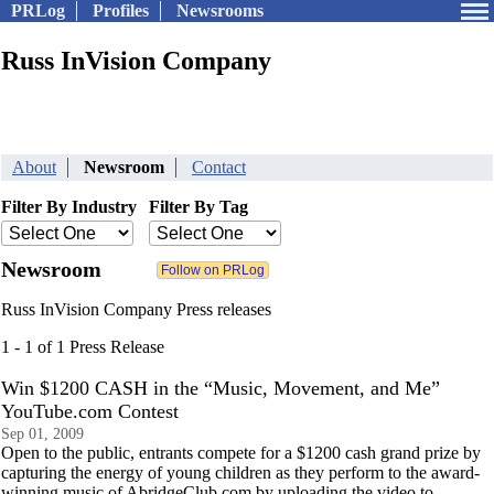
PRLog
Profiles
Newsrooms
Russ InVision Company
About
Newsroom
Contact
Filter By Industry
Filter By Tag
Newsroom
Russ InVision Company Press releases
1 - 1 of 1 Press Release
Win $1200 CASH in the “Music, Movement, and Me”
YouTube.com Contest
Sep 01, 2009
Open to the public, entrants compete for a $1200 cash grand prize by
capturing the energy of young children as they perform to the award-
winning music of AbridgeClub.com by uploading the video to