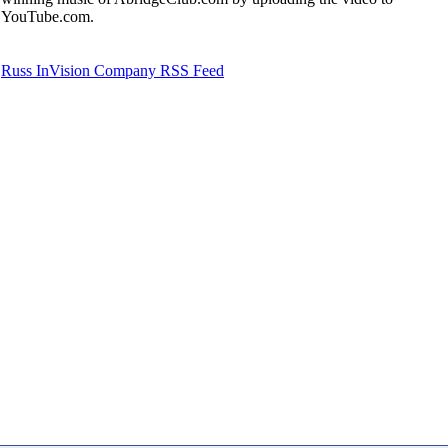
YouTube.com.
Russ InVision Company RSS Feed