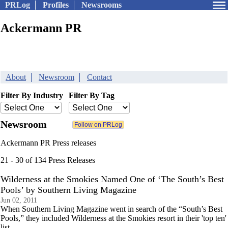
PRLog
Profiles
Newsrooms
Ackermann PR
About
Newsroom
Contact
Filter By Industry
Filter By Tag
Newsroom
Ackermann PR Press releases
21 - 30 of 134 Press Releases
Wilderness at the Smokies Named One of ‘The South’s Best
Pools’ by Southern Living Magazine
Jun 02, 2011
When Southern Living Magazine went in search of the “South’s Best
Pools,” they included Wilderness at the Smokies resort in their 'top ten'
list.