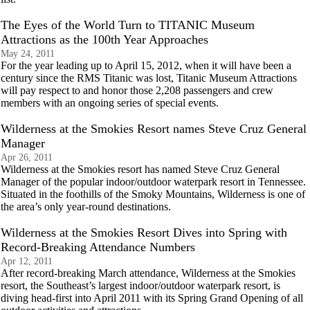
The Eyes of the World Turn to TITANIC Museum
Attractions as the 100th Year Approaches
May 24, 2011
For the year leading up to April 15, 2012, when it will have been a
century since the RMS Titanic was lost, Titanic Museum Attractions
will pay respect to and honor those 2,208 passengers and crew
members with an ongoing series of special events.
Wilderness at the Smokies Resort names Steve Cruz General
Manager
Apr 26, 2011
Wilderness at the Smokies resort has named Steve Cruz General
Manager of the popular indoor/outdoor waterpark resort in Tennessee.
Situated in the foothills of the Smoky Mountains, Wilderness is one of
the area’s only year-round destinations.
Wilderness at the Smokies Resort Dives into Spring with
Record-Breaking Attendance Numbers
Apr 12, 2011
After record-breaking March attendance, Wilderness at the Smokies
resort, the Southeast’s largest indoor/outdoor waterpark resort, is
diving head-first into April 2011 with its Spring Grand Opening of all