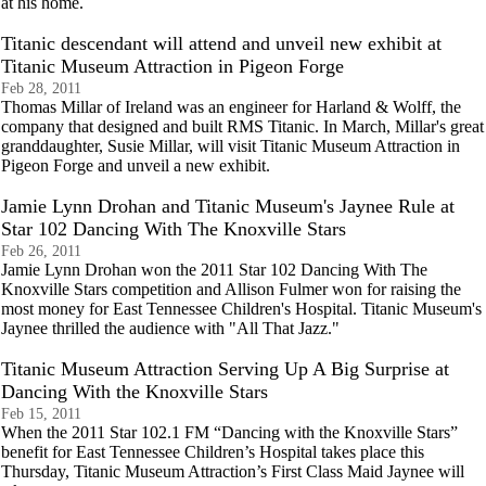
at his home.
Titanic descendant will attend and unveil new exhibit at
Titanic Museum Attraction in Pigeon Forge
Feb 28, 2011
Thomas Millar of Ireland was an engineer for Harland & Wolff, the
company that designed and built RMS Titanic. In March, Millar's great
granddaughter, Susie Millar, will visit Titanic Museum Attraction in
Pigeon Forge and unveil a new exhibit.
Jamie Lynn Drohan and Titanic Museum's Jaynee Rule at
Star 102 Dancing With The Knoxville Stars
Feb 26, 2011
Jamie Lynn Drohan won the 2011 Star 102 Dancing With The
Knoxville Stars competition and Allison Fulmer won for raising the
most money for East Tennessee Children's Hospital. Titanic Museum's
Jaynee thrilled the audience with "All That Jazz."
Titanic Museum Attraction Serving Up A Big Surprise at
Dancing With the Knoxville Stars
Feb 15, 2011
When the 2011 Star 102.1 FM “Dancing with the Knoxville Stars”
benefit for East Tennessee Children’s Hospital takes place this
Thursday, Titanic Museum Attraction’s First Class Maid Jaynee will