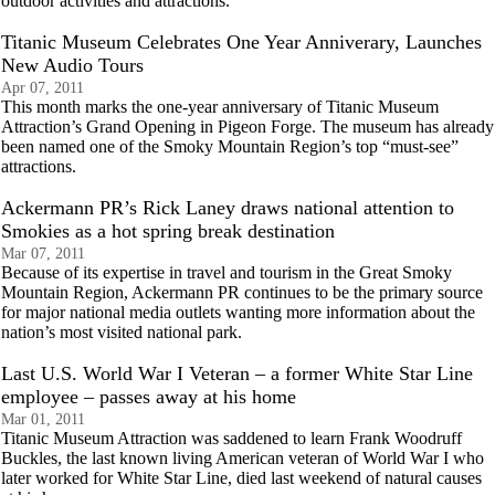
outdoor activities and attractions.
Titanic Museum Celebrates One Year Anniverary, Launches
New Audio Tours
Apr 07, 2011
This month marks the one-year anniversary of Titanic Museum
Attraction’s Grand Opening in Pigeon Forge. The museum has already
been named one of the Smoky Mountain Region’s top “must-see”
attractions.
Ackermann PR’s Rick Laney draws national attention to
Smokies as a hot spring break destination
Mar 07, 2011
Because of its expertise in travel and tourism in the Great Smoky
Mountain Region, Ackermann PR continues to be the primary source
for major national media outlets wanting more information about the
nation’s most visited national park.
Last U.S. World War I Veteran – a former White Star Line
employee – passes away at his home
Mar 01, 2011
Titanic Museum Attraction was saddened to learn Frank Woodruff
Buckles, the last known living American veteran of World War I who
later worked for White Star Line, died last weekend of natural causes