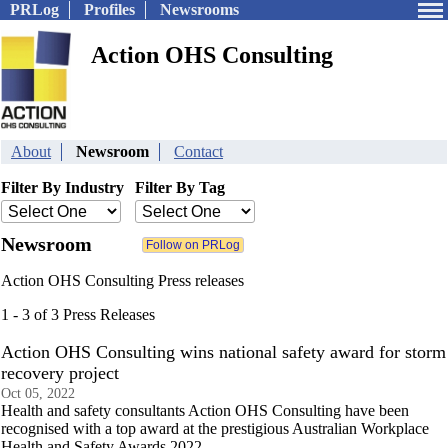
PRLog
Profiles
Newsrooms
Action OHS Consulting
About
Newsroom
Contact
Filter By Industry
Filter By Tag
Newsroom
Action OHS Consulting Press releases
1 - 3 of 3 Press Releases
Action OHS Consulting wins national safety award for storm
recovery project
Oct 05, 2022
Health and safety consultants Action OHS Consulting have been
recognised with a top award at the prestigious Australian Workplace
Health and Safety Awards 2022.