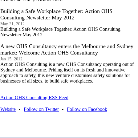
Building a Safe Workplace Together: Action OHS
Consulting Newsletter May 2012
May 21, 2012
Building a Safe Workplace Together: Action OHS Consulting
Newsletter May 2012.
A new OHS Consultancy enters the Melbourne and Sydney
market: Welcome Action OHS Consultancy
Jan 15, 2012
Action OHS Consulting is a new OHS Consultancy operating out of
Sydney and Melbourne. Priding itself on its fresh and innovative
approach to safety, this new venture customises safety solutions for
businesses of all sizes, to build safe workplaces.
Action OHS Consulting RSS Feed
Website
•
Follow on Twitter
•
Follow on Facebook