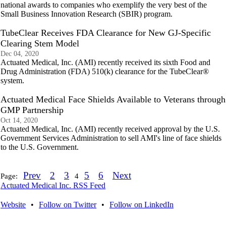
national awards to companies who exemplify the very best of the
Small Business Innovation Research (SBIR) program.
TubeClear Receives FDA Clearance for New GJ-Specific
Clearing Stem Model
Dec 04, 2020
Actuated Medical, Inc. (AMI) recently received its sixth Food and
Drug Administration (FDA) 510(k) clearance for the TubeClear®
system.
Actuated Medical Face Shields Available to Veterans through
GMP Partnership
Oct 14, 2020
Actuated Medical, Inc. (AMI) recently received approval by the U.S.
Government Services Administration to sell AMI's line of face shields
to the U.S. Government.
Prev
2
3
5
6
Next
Page:
4
Actuated Medical Inc. RSS Feed
Website
•
Follow on Twitter
•
Follow on LinkedIn