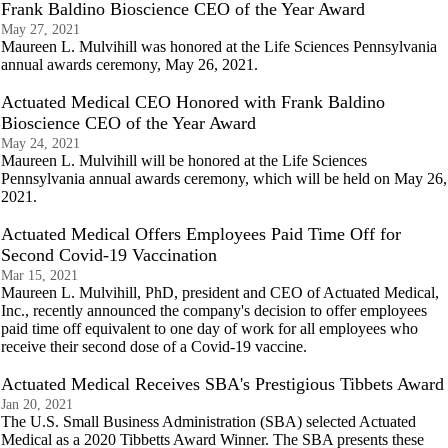
Frank Baldino Bioscience CEO of the Year Award
May 27, 2021
Maureen L. Mulvihill was honored at the Life Sciences Pennsylvania
annual awards ceremony, May 26, 2021.
Actuated Medical CEO Honored with Frank Baldino
Bioscience CEO of the Year Award
May 24, 2021
Maureen L. Mulvihill will be honored at the Life Sciences
Pennsylvania annual awards ceremony, which will be held on May 26,
2021.
Actuated Medical Offers Employees Paid Time Off for
Second Covid-19 Vaccination
Mar 15, 2021
Maureen L. Mulvihill, PhD, president and CEO of Actuated Medical,
Inc., recently announced the company's decision to offer employees
paid time off equivalent to one day of work for all employees who
receive their second dose of a Covid-19 vaccine.
Actuated Medical Receives SBA's Prestigious Tibbets Award
Jan 20, 2021
The U.S. Small Business Administration (SBA) selected Actuated
Medical as a 2020 Tibbetts Award Winner. The SBA presents these