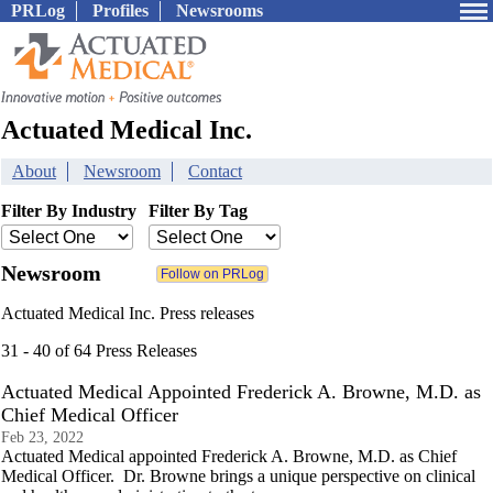
PRLog
Profiles
Newsrooms
Actuated Medical Inc.
About
Newsroom
Contact
Filter By Industry
Filter By Tag
Newsroom
Actuated Medical Inc. Press releases
31 - 40 of 64 Press Releases
Actuated Medical Appointed Frederick A. Browne, M.D. as
Chief Medical Officer
Feb 23, 2022
Actuated Medical appointed Frederick A. Browne, M.D. as Chief
Medical Officer. Dr. Browne brings a unique perspective on clinical