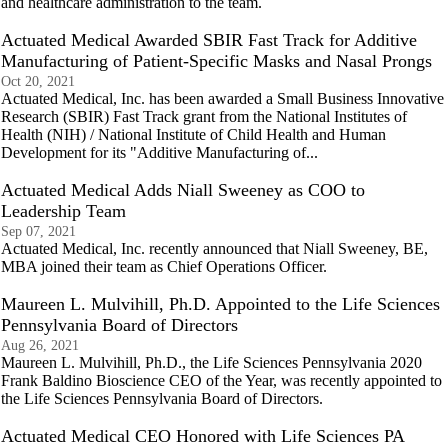
and healthcare administration to the team.
Actuated Medical Awarded SBIR Fast Track for Additive
Manufacturing of Patient-Specific Masks and Nasal Prongs
Oct 20, 2021
Actuated Medical, Inc. has been awarded a Small Business Innovative
Research (SBIR) Fast Track grant from the National Institutes of
Health (NIH) / National Institute of Child Health and Human
Development for its "Additive Manufacturing of...
Actuated Medical Adds Niall Sweeney as COO to
Leadership Team
Sep 07, 2021
Actuated Medical, Inc. recently announced that Niall Sweeney, BE,
MBA joined their team as Chief Operations Officer.
Maureen L. Mulvihill, Ph.D. Appointed to the Life Sciences
Pennsylvania Board of Directors
Aug 26, 2021
Maureen L. Mulvihill, Ph.D., the Life Sciences Pennsylvania 2020
Frank Baldino Bioscience CEO of the Year, was recently appointed to
the Life Sciences Pennsylvania Board of Directors.
Actuated Medical CEO Honored with Life Sciences PA