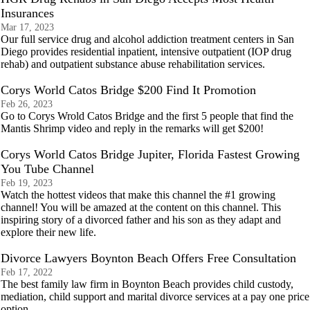
Insurances
Mar 17, 2023
Our full service drug and alcohol addiction treatment centers in San
Diego provides residential inpatient, intensive outpatient (IOP drug
rehab) and outpatient substance abuse rehabilitation services.
Corys World Catos Bridge $200 Find It Promotion
Feb 26, 2023
Go to Corys Wrold Catos Bridge and the first 5 people that find the
Mantis Shrimp video and reply in the remarks will get $200!
Corys World Catos Bridge Jupiter, Florida Fastest Growing
You Tube Channel
Feb 19, 2023
Watch the hottest videos that make this channel the #1 growing
channel! You will be amazed at the content on this channel. This
inspiring story of a divorced father and his son as they adapt and
explore their new life.
Divorce Lawyers Boynton Beach Offers Free Consultation
Feb 17, 2022
The best family law firm in Boynton Beach provides child custody,
mediation, child support and marital divorce services at a pay one price
option