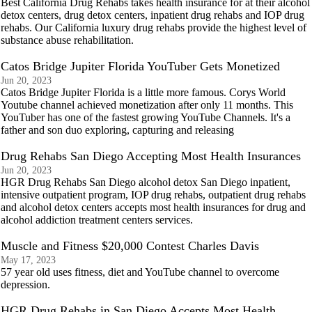
Best California Drug Rehabs takes health insurance for at their alcohol
detox centers, drug detox centers, inpatient drug rehabs and IOP drug
rehabs. Our California luxury drug rehabs provide the highest level of
substance abuse rehabilitation.
Catos Bridge Jupiter Florida YouTuber Gets Monetized
Jun 20, 2023
Catos Bridge Jupiter Florida is a little more famous. Corys World
Youtube channel achieved monetization after only 11 months. This
YouTuber has one of the fastest growing YouTube Channels. It's a
father and son duo exploring, capturing and releasing
Drug Rehabs San Diego Accepting Most Health Insurances
Jun 20, 2023
HGR Drug Rehabs San Diego alcohol detox San Diego inpatient,
intensive outpatient program, IOP drug rehabs, outpatient drug rehabs
and alcohol detox centers accepts most health insurances for drug and
alcohol addiction treatment centers services.
Muscle and Fitness $20,000 Contest Charles Davis
May 17, 2023
57 year old uses fitness, diet and YouTube channel to overcome
depression.
HGR Drug Rehabs in San Diego Accepts Most Health