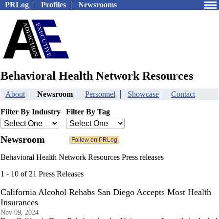
PRLog
Profiles
Newsrooms
Behavioral Health Network Resources
About
Newsroom
Personnel
Showcase
Contact
Filter By Industry
Filter By Tag
Newsroom
Behavioral Health Network Resources Press releases
1 - 10 of 21 Press Releases
California Alcohol Rehabs San Diego Accepts Most Health
Insurances
Nov 09, 2024