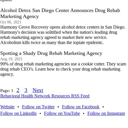
Alcohol Detox San Diego Center Announces Drug Rehab
Marketing Agency
Oct 06, 2021
Harmony Grove Recovery opens alcohol detox centers in San Diego.
Harmony's decision was solitified when the nation's leading drug
rehab marketing agency agreed to market their new service.
Alcoholism kills twice as many than the iopiate epidemic.
Spotting a Shady Drug Rehab Marketing Agency
Aug 19, 2021
99% of drug rehab marketing agencies use a cookie cutter. They scam
drug rehab CEO's. Learn how to check your drug rehab marketing
agency.
2
3
Next
Page:
1
Behavioral Health Network Resources RSS Feed
Website
•
Follow on Twitter
•
Follow on Facebook
•
Follow on LinkedIn
•
Follow on YouTube
•
Follow on Instagram