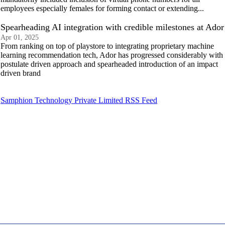
employees especially females for forming contact or extending...
Spearheading AI integration with credible milestones at Ador
Apr 01, 2025
From ranking on top of playstore to integrating proprietary machine
learning recommendation tech, Ador has progressed considerably with
postulate driven approach and spearheaded introduction of an impact
driven brand
Samphion Technology Private Limited RSS Feed