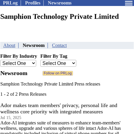
PRLog
Profiles
Newsrooms
Samphion Technology Private Limited
About
Newsroom
Contact
Filter By Industry
Filter By Tag
Newsroom
Samphion Technology Private Limited Press releases
1 - 2 of 2 Press Releases
Ador makes team members' privacy, personal life and
wellness core priority with integrated measures
Jul 15, 2025
Ador-AI integrates suite of measures to enhance team-members'
wellness, upgrade and various spheres of life intact Ador-AI has
mandatorily included inclusion of virtual phone numbers for all