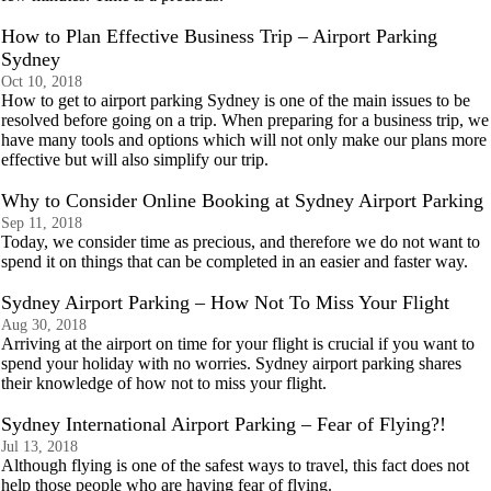
How to Plan Effective Business Trip – Airport Parking
Sydney
Oct 10, 2018
How to get to airport parking Sydney is one of the main issues to be
resolved before going on a trip. When preparing for a business trip, we
have many tools and options which will not only make our plans more
effective but will also simplify our trip.
Why to Consider Online Booking at Sydney Airport Parking
Sep 11, 2018
Today, we consider time as precious, and therefore we do not want to
spend it on things that can be completed in an easier and faster way.
Sydney Airport Parking – How Not To Miss Your Flight
Aug 30, 2018
Arriving at the airport on time for your flight is crucial if you want to
spend your holiday with no worries. Sydney airport parking shares
their knowledge of how not to miss your flight.
Sydney International Airport Parking – Fear of Flying?!
Jul 13, 2018
Although flying is one of the safest ways to travel, this fact does not
help those people who are having fear of flying.