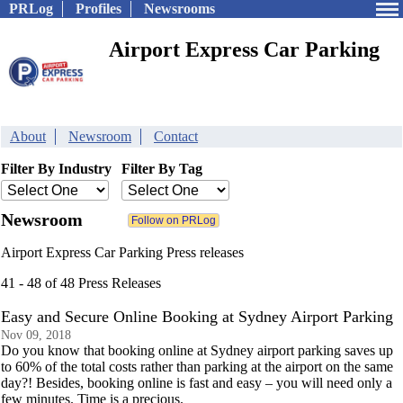
PRLog
Profiles
Newsrooms
Airport Express Car Parking
About
Newsroom
Contact
Filter By Industry
Filter By Tag
Newsroom
Airport Express Car Parking Press releases
41 - 48 of 48 Press Releases
Easy and Secure Online Booking at Sydney Airport Parking
Nov 09, 2018
Do you know that booking online at Sydney airport parking saves up
to 60% of the total costs rather than parking at the airport on the same
day?! Besides, booking online is fast and easy – you will need only a
few minutes. Time is a precious.