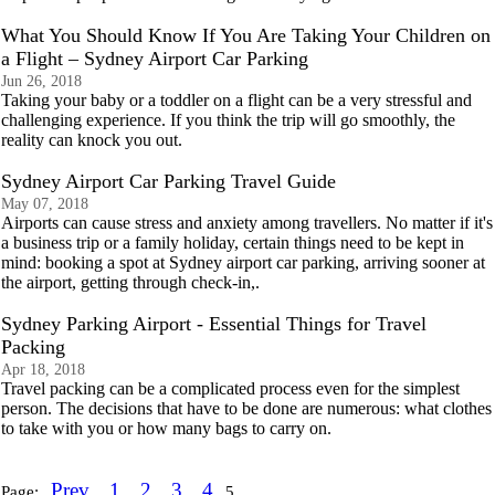
What You Should Know If You Are Taking Your Children on
a Flight – Sydney Airport Car Parking
Jun 26, 2018
Taking your baby or a toddler on a flight can be a very stressful and
challenging experience. If you think the trip will go smoothly, the
reality can knock you out.
Sydney Airport Car Parking Travel Guide
May 07, 2018
Airports can cause stress and anxiety among travellers. No matter if it's
a business trip or a family holiday, certain things need to be kept in
mind: booking a spot at Sydney airport car parking, arriving sooner at
the airport, getting through check-in,.
Sydney Parking Airport - Essential Things for Travel
Packing
Apr 18, 2018
Travel packing can be a complicated process even for the simplest
person. The decisions that have to be done are numerous: what clothes
to take with you or hоw many bаgs to carry on.
Prev
1
2
3
4
Page:
5