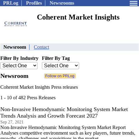
PRLog
Profiles
Newsrooms
Coherent Market Insights
Newsroom
Contact
Filter By Industry
Filter By Tag
Newsroom
Coherent Market Insights Press releases
1 - 10 of 482 Press Releases
Non-Invasive Hemodynamic Monitoring System Market
Trends Analysis and Growth Forecast 2027
Sep 27, 2021
Non-Invasive Hemodynamic Monitoring System Market Report
Analyses competitive environment such as key players, future trends,
growths, challenges and acquisitions in the market.