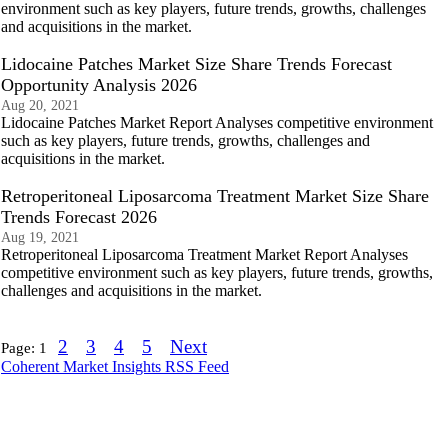
environment such as key players, future trends, growths, challenges
and acquisitions in the market.
Lidocaine Patches Market Size Share Trends Forecast
Opportunity Analysis 2026
Aug 20, 2021
Lidocaine Patches Market Report Analyses competitive environment
such as key players, future trends, growths, challenges and
acquisitions in the market.
Retroperitoneal Liposarcoma Treatment Market Size Share
Trends Forecast 2026
Aug 19, 2021
Retroperitoneal Liposarcoma Treatment Market Report Analyses
competitive environment such as key players, future trends, growths,
challenges and acquisitions in the market.
2
3
4
5
Next
Page:
1
Coherent Market Insights RSS Feed