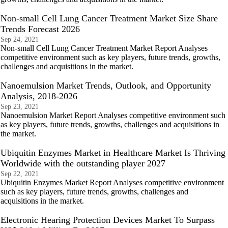
Non-small Cell Lung Cancer Treatment Market Size Share
Trends Forecast 2026
Sep 24, 2021
Non-small Cell Lung Cancer Treatment Market Report Analyses
competitive environment such as key players, future trends, growths,
challenges and acquisitions in the market.
Nanoemulsion Market Trends, Outlook, and Opportunity
Analysis, 2018-2026
Sep 23, 2021
Nanoemulsion Market Report Analyses competitive environment such
as key players, future trends, growths, challenges and acquisitions in
the market.
Ubiquitin Enzymes Market in Healthcare Market Is Thriving
Worldwide with the outstanding player 2027
Sep 22, 2021
Ubiquitin Enzymes Market Report Analyses competitive environment
such as key players, future trends, growths, challenges and
acquisitions in the market.
Electronic Hearing Protection Devices Market To Surpass