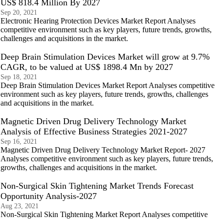
US$ 818.4 Million By 2027
Sep 20, 2021
Electronic Hearing Protection Devices Market Report Analyses
competitive environment such as key players, future trends, growths,
challenges and acquisitions in the market.
Deep Brain Stimulation Devices Market will grow at 9.7%
CAGR, to be valued at US$ 1898.4 Mn by 2027
Sep 18, 2021
Deep Brain Stimulation Devices Market Report Analyses competitive
environment such as key players, future trends, growths, challenges
and acquisitions in the market.
Magnetic Driven Drug Delivery Technology Market
Analysis of Effective Business Strategies 2021-2027
Sep 16, 2021
Magnetic Driven Drug Delivery Technology Market Report- 2027
Analyses competitive environment such as key players, future trends,
growths, challenges and acquisitions in the market.
Non-Surgical Skin Tightening Market Trends Forecast
Opportunity Analysis-2027
Aug 23, 2021
Non-Surgical Skin Tightening Market Report Analyses competitive