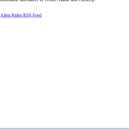
Alien Rides RSS Feed