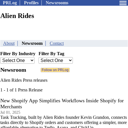
PRLog
Profiles
Newsrooms
Alien Rides
About
Newsroom
Contact
Filter By Industry
Filter By Tag
Newsroom
Alien Rides Press releases
1 - 1 of 1 Press Release
New Shopify App Simplifies Workflows Inside Shopify for
Merchants
Jul 01, 2025
Task Tracking, built by Alien Rides founder Kevin Grandon, connects
tasks directly to Shopify orders and customers offering a simpler, more
affordable alternative to Trello, Asana, and ClickUp.