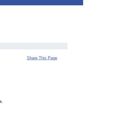
Share This Page
s.