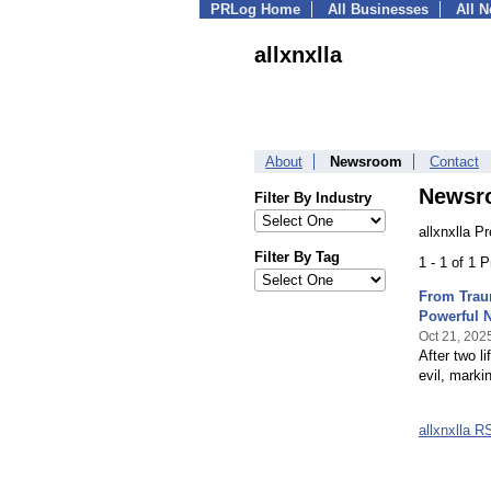
PRLog Home
All Businesses
All 
allxnxlla
About
Newsroom
Contact
Newsr
Filter By Industry
allxnxlla P
Filter By Tag
1 - 1 of 1 
From Traum
Powerful 
Oct 21, 202
After two l
evil, marki
allxnxlla 