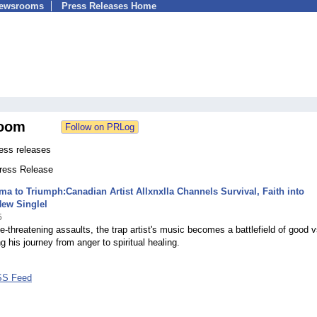
Newsrooms
Press Releases Home
oom
ress releases
Press Release
a to Triumph:Canadian Artist Allxnxlla Channels Survival, Faith into
New Singlel
5
ife-threatening assaults, the trap artist's music becomes a battlefield of good v
ng his journey from anger to spiritual healing.
RSS Feed