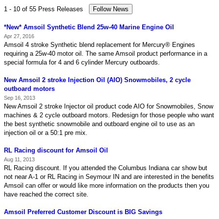
1 - 10 of 55 Press Releases
*New* Amsoil Synthetic Blend 25w-40 Marine Engine Oil
Apr 27, 2016
Amsoil 4 stroke Synthetic blend replacement for Mercury® Engines
requiring a 25w-40 motor oil. The same Amsoil product performance in a
special formula for 4 and 6 cylinder Mercury outboards.
New Amsoil 2 stroke Injection Oil (AIO) Snowmobiles, 2 cycle
outboard motors
Sep 16, 2013
New Amsoil 2 stroke Injector oil product code AIO for Snowmobiles, Snow
machines & 2 cycle outboard motors. Redesign for those people who want
the best synthetic snowmobile and outboard engine oil to use as an
injection oil or a 50:1 pre mix.
RL Racing discount for Amsoil Oil
Aug 11, 2013
RL Racing discount. If you attended the Columbus Indiana car show but
not near A-1 or RL Racing in Seymour IN and are interested in the benefits
Amsoil can offer or would like more information on the products then you
have reached the correct site.
Amsoil Preferred Customer Discount is BIG Savings