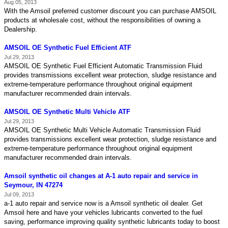
Aug 05, 2013
With the Amsoil preferred customer discount you can purchase AMSOIL
products at wholesale cost, without the responsibilities of owning a
Dealership.
AMSOIL OE Synthetic Fuel Efficient ATF
Jul 29, 2013
AMSOIL OE Synthetic Fuel Efficient Automatic Transmission Fluid
provides transmissions excellent wear protection, sludge resistance and
extreme-temperature performance throughout original equipment
manufacturer recommended drain intervals.
AMSOIL OE Synthetic Multi Vehicle ATF
Jul 29, 2013
AMSOIL OE Synthetic Multi Vehicle Automatic Transmission Fluid
provides transmissions excellent wear protection, sludge resistance and
extreme-temperature performance throughout original equipment
manufacturer recommended drain intervals.
Amsoil synthetic oil changes at A-1 auto repair and service in
Seymour, IN 47274
Jul 09, 2013
a-1 auto repair and service now is a Amsoil synthetic oil dealer. Get
Amsoil here and have your vehicles lubricants converted to the fuel
saving, performance improving quality synthetic lubricants today to boost