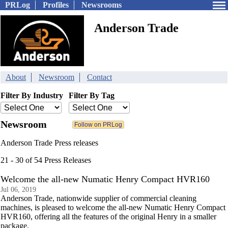
PRLog
Profiles
Newsrooms
Anderson Trade
About
Newsroom
Contact
Filter By Industry
Filter By Tag
Newsroom
Anderson Trade Press releases
21 - 30 of 54 Press Releases
Welcome the all-new Numatic Henry Compact HVR160
Jul 06, 2019
Anderson Trade, nationwide supplier of commercial cleaning
machines, is pleased to welcome the all-new Numatic Henry Compact
HVR160, offering all the features of the original Henry in a smaller
package.