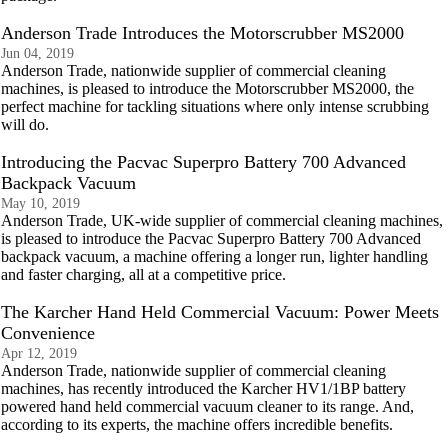
Anderson Trade Introduces the Motorscrubber MS2000
Jun 04, 2019
Anderson Trade, nationwide supplier of commercial cleaning
machines, is pleased to introduce the Motorscrubber MS2000, the
perfect machine for tackling situations where only intense scrubbing
will do.
Introducing the Pacvac Superpro Battery 700 Advanced
Backpack Vacuum
May 10, 2019
Anderson Trade, UK-wide supplier of commercial cleaning machines,
is pleased to introduce the Pacvac Superpro Battery 700 Advanced
backpack vacuum, a machine offering a longer run, lighter handling
and faster charging, all at a competitive price.
The Karcher Hand Held Commercial Vacuum: Power Meets
Convenience
Apr 12, 2019
Anderson Trade, nationwide supplier of commercial cleaning
machines, has recently introduced the Karcher HV1/1BP battery
powered hand held commercial vacuum cleaner to its range. And,
according to its experts, the machine offers incredible benefits.