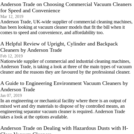
Anderson Trade on Choosing Commercial Vacuum Cleaners
for Speed and Convenience
Mar 12, 2019
Anderson Trade, UK-wide supplier of commercial cleaning machines,
has been looking at vacuum cleaner models that fit the bill when it
comes to speed and convenience, and affordability too.
A Helpful Review of Upright, Cylinder and Backpack
Cleaners by Anderson Trade
Feb 12, 2019
Nationwide supplier of commercial and industrial cleaning machines,
Anderson Trade, is taking a look at three of the main types of vacuum
cleaner and the reasons they are favoured by the professional cleaner.
A Guide to Engineering Environment Vacuum Cleaners by
Anderson Trade
Jan 07, 2019
In an engineering or mechanical facility where there is an output of
mixed wet and dry materials to dispose of by controlled means, an
engineering separator vacuum cleaner is required. Anderson Trade
takes a look at the options available.
Anderson Trade on Dealing with Hazardous Dusts with H-