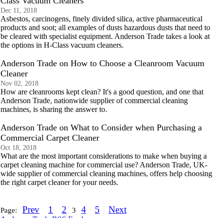
Class Vacuum Cleaners
Dec 11, 2018
Asbestos, carcinogens, finely divided silica, active pharmaceutical
products and soot; all examples of dusts hazardous dusts that need to
be cleared with specialist equipment. Anderson Trade takes a look at
the options in H-Class vacuum cleaners.
Anderson Trade on How to Choose a Cleanroom Vacuum
Cleaner
Nov 02, 2018
How are cleanrooms kept clean? It's a good question, and one that
Anderson Trade, nationwide supplier of commercial cleaning
machines, is sharing the answer to.
Anderson Trade on What to Consider when Purchasing a
Commercial Carpet Cleaner
Oct 18, 2018
What are the most important considerations to make when buying a
carpet cleaning machine for commercial use? Anderson Trade, UK-
wide supplier of commercial cleaning machines, offers help choosing
the right carpet cleaner for your needs.
Prev
1
2
4
5
Next
Page:
3