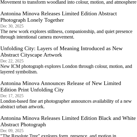
Movement to transform woodland into colour, motion, and atmosphere
Antonina Minova Releases Limited Edition Abstract
Photograph Lonely Together
Dec 30, 2025
The new work explores stillness, companionship, and quiet presence
through intentional camera movement.
Unfolding City: Layers of Meaning Introduced as New
Abstract Cityscape Artwork
Dec 22, 2025
New ICM photograph explores London through colour, motion, and
layered symbolism.
Antonina Minova Announces Release of New Limited
Edition Print Unfolding City
Dec 17, 2025
London-based fine art photographer announces availability of a new
abstract urban artwork.
Antonina Minova Releases Limited Edition Black and White
Abstract Photograph
Dec 09, 2025
"The Resolute Tree" explores form, presence, and motion in