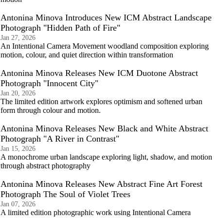
Antonina Minova Introduces New ICM Abstract Landscape
Photograph "Hidden Path of Fire"
Jan 27, 2026
An Intentional Camera Movement woodland composition exploring
motion, colour, and quiet direction within transformation
Antonina Minova Releases New ICM Duotone Abstract
Photograph "Innocent City"
Jan 20, 2026
The limited edition artwork explores optimism and softened urban
form through colour and motion.
Antonina Minova Releases New Black and White Abstract
Photograph "A River in Contrast"
Jan 15, 2026
A monochrome urban landscape exploring light, shadow, and motion
through abstract photography
Antonina Minova Releases New Abstract Fine Art Forest
Photograph The Soul of Violet Trees
Jan 07, 2026
A limited edition photographic work using Intentional Camera