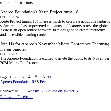
shared infrastructure.
Apereo Foundation's Xerte Project turns 18!
Oct 10, 2024
Xerte Project turned 18! There is much to celebrate about this fantastic
software that has empowered educators and learners across the globe.
Xerte is an open source software suite designed to create interactive
and accessible learning content.
Join Us for Apereo's November Micro Conference Featuring
Karen Sandler
Oct 10, 2024
The Apereo Foundation is excited to invite the public to its November
2024 Micro Conference.
2
3
4
5
Next
Page:
1
Apereo Foundation RSS Feed
Followers:
1
•
Website
•
Follow on Twitter
•
Follow on Facebook