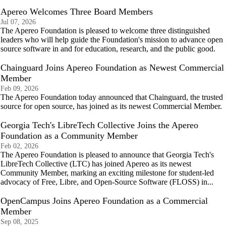
Apereo Welcomes Three Board Members
Jul 07, 2026
The Apereo Foundation is pleased to welcome three distinguished
leaders who will help guide the Foundation's mission to advance open
source software in and for education, research, and the public good.
Chainguard Joins Apereo Foundation as Newest Commercial
Member
Feb 09, 2026
The Apereo Foundation today announced that Chainguard, the trusted
source for open source, has joined as its newest Commercial Member.
Georgia Tech's LibreTech Collective Joins the Apereo
Foundation as a Community Member
Feb 02, 2026
The Apereo Foundation is pleased to announce that Georgia Tech's
LibreTech Collective (LTC) has joined Apereo as its newest
Community Member, marking an exciting milestone for student-led
advocacy of Free, Libre, and Open-Source Software (FLOSS) in...
OpenCampus Joins Apereo Foundation as a Commercial
Member
Sep 08, 2025