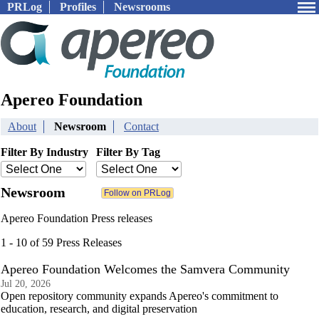
PRLog
Profiles
Newsrooms
Apereo Foundation
About
Newsroom
Contact
Filter By Industry
Filter By Tag
Newsroom
Apereo Foundation Press releases
1 - 10 of 59 Press Releases
Apereo Foundation Welcomes the Samvera Community
Jul 20, 2026
Open repository community expands Apereo's commitment to
education, research, and digital preservation