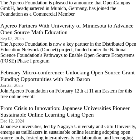
The Apereo Foundation is pleased to announce that OpenCampus
GmbH, headquartered in Munich, Germany, has joined the
Foundation as a Commercial Member.
Apereo Partners With University of Minnesota to Advance
Open Source Math Education
Sep 02, 2025
The Apereo Foundation is now a key partner in the Distributed Open
Education Network (Doenet) project, funded under the National
Science Foundation's Pathways to Enable Open-Source Ecosystems
(POSE) Phase I program.
February Micro-conference: Unlocking Open Source Grant
Funding Opportunities with Josh Baron
Jan 22, 2025
Join Apereo Foundation on February 12th at 11 am Eastern for this
free online event!
From Crisis to Innovation: Japanese Universities Pioneer
Sustainable Online Learning Using Open
Dec 12, 2024
Japanese universities, led by Nagoya University and Gifu University,
emerge as trailblazers in sustainable online learning adopting open
source tools, fostering inter-university collaboration, and leveraging