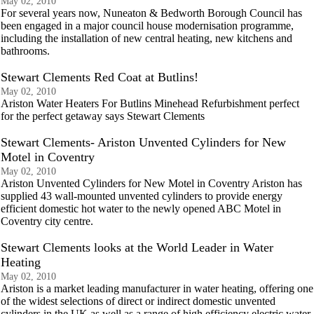
May 02, 2010
For several years now, Nuneaton & Bedworth Borough Council has
been engaged in a major council house modernisation programme,
including the installation of new central heating, new kitchens and
bathrooms.
Stewart Clements Red Coat at Butlins!
May 02, 2010
Ariston Water Heaters For Butlins Minehead Refurbishment perfect
for the perfect getaway says Stewart Clements
Stewart Clements- Ariston Unvented Cylinders for New
Motel in Coventry
May 02, 2010
Ariston Unvented Cylinders for New Motel in Coventry Ariston has
supplied 43 wall-mounted unvented cylinders to provide energy
efficient domestic hot water to the newly opened ABC Motel in
Coventry city centre.
Stewart Clements looks at the World Leader in Water
Heating
May 02, 2010
Ariston is a market leading manufacturer in water heating, offering one
of the widest selections of direct or indirect domestic unvented
cylinders in the UK as well as a range of high efficiency electric water