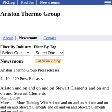
PRLog
Profiles
Newsrooms
Ariston Thermo Group
About
Newsroom
Contact
Filter By Industry
Filter By Tag
Newsroom
Ariston Thermo Group Press releases
1 - 10 of 29 Press Releases
Ariston and on and on and on Stewart Clements and on and
on and Stewart Clements
May 02, 2010
More and More Training With Ariston and on and on Ariston and on
and on and Stewart Clements and on and on and Stewart Clements
and on and on