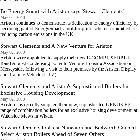
Be Energy Smart with Ariston says 'Stewart Clements'
May 02, 2010
Ariston continues to demonstrate its dedication to energy efficiency by
becoming part of EnergySmart, a not-for-profit scheme committed to
reducing carbon emissions in the UK
Stewart Clements and A New Venture for Ariston
May 02, 2010
Ariston were appointed to supply their new E-COMBI, SEDBUK
Band A rated condensing boiler to Venture Housing Association on
Merseyside, following a visit to their premises by the Ariston Display
and Training Vehicle (DTV).
Stewart Clements and Ariston's Sophisticated Boilers for
Exclusive Housing Development
May 02, 2010
Ariston has recently supplied their new, sophisticated GENUS HE
range of combination boilers for an exclusive housing development at
Waterside Mews in Wigan.
Stewart Clements looks at Nuneaton and Bedworth Council
Select Ariston Boilers Ahead of Seven Others