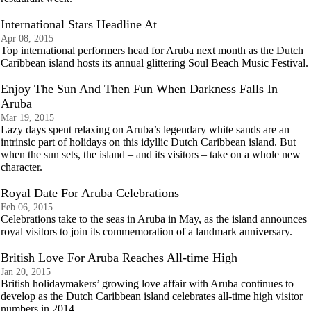
International Stars Headline At
Apr 08, 2015
Top international performers head for Aruba next month as the Dutch
Caribbean island hosts its annual glittering Soul Beach Music Festival.
Enjoy The Sun And Then Fun When Darkness Falls In
Aruba
Mar 19, 2015
Lazy days spent relaxing on Aruba’s legendary white sands are an
intrinsic part of holidays on this idyllic Dutch Caribbean island. But
when the sun sets, the island – and its visitors – take on a whole new
character.
Royal Date For Aruba Celebrations
Feb 06, 2015
Celebrations take to the seas in Aruba in May, as the island announces
royal visitors to join its commemoration of a landmark anniversary.
British Love For Aruba Reaches All-time High
Jan 20, 2015
British holidaymakers’ growing love affair with Aruba continues to
develop as the Dutch Caribbean island celebrates all-time high visitor
numbers in 2014.