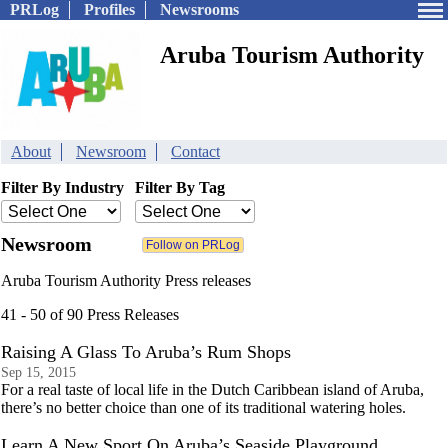
PRLog
Profiles
Newsrooms
Aruba Tourism Authority
About
Newsroom
Contact
Filter By Industry
Filter By Tag
Newsroom
Aruba Tourism Authority Press releases
41 - 50 of 90 Press Releases
Raising A Glass To Aruba’s Rum Shops
Sep 15, 2015
For a real taste of local life in the Dutch Caribbean island of Aruba,
there’s no better choice than one of its traditional watering holes.
Learn A New Sport On Aruba’s Seaside Playground