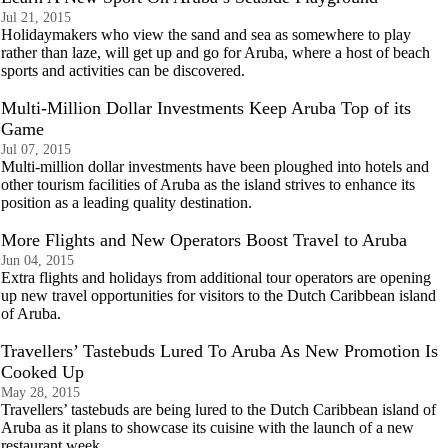
Jul 21, 2015
Holidaymakers who view the sand and sea as somewhere to play
rather than laze, will get up and go for Aruba, where a host of beach
sports and activities can be discovered.
Multi-Million Dollar Investments Keep Aruba Top of its
Game
Jul 07, 2015
Multi-million dollar investments have been ploughed into hotels and
other tourism facilities of Aruba as the island strives to enhance its
position as a leading quality destination.
More Flights and New Operators Boost Travel to Aruba
Jun 04, 2015
Extra flights and holidays from additional tour operators are opening
up new travel opportunities for visitors to the Dutch Caribbean island
of Aruba.
Travellers’ Tastebuds Lured To Aruba As New Promotion Is
Cooked Up
May 28, 2015
Travellers’ tastebuds are being lured to the Dutch Caribbean island of
Aruba as it plans to showcase its cuisine with the launch of a new
restaurant week.