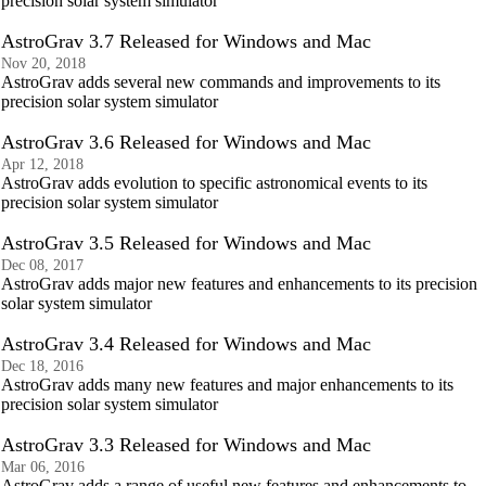
precision solar system simulator
AstroGrav 3.7 Released for Windows and Mac
Nov 20, 2018
AstroGrav adds several new commands and improvements to its
precision solar system simulator
AstroGrav 3.6 Released for Windows and Mac
Apr 12, 2018
AstroGrav adds evolution to specific astronomical events to its
precision solar system simulator
AstroGrav 3.5 Released for Windows and Mac
Dec 08, 2017
AstroGrav adds major new features and enhancements to its precision
solar system simulator
AstroGrav 3.4 Released for Windows and Mac
Dec 18, 2016
AstroGrav adds many new features and major enhancements to its
precision solar system simulator
AstroGrav 3.3 Released for Windows and Mac
Mar 06, 2016
AstroGrav adds a range of useful new features and enhancements to