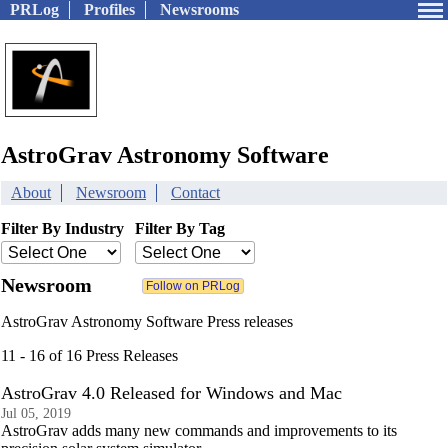
PRLog
Profiles
Newsrooms
AstroGrav Astronomy Software
About
Newsroom
Contact
Filter By Industry
Filter By Tag
Newsroom
AstroGrav Astronomy Software Press releases
11 - 16 of 16 Press Releases
AstroGrav 4.0 Released for Windows and Mac
Jul 05, 2019
AstroGrav adds many new commands and improvements to its