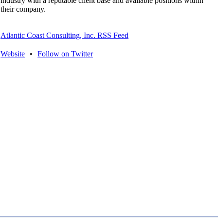
industry with a reputable client base and available positions within
their company.
Atlantic Coast Consulting, Inc. RSS Feed
Website
•
Follow on Twitter