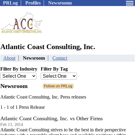
PRLog
Profiles
Newsrooms
Atlantic Coast Consulting, Inc.
About
Newsroom
Contact
Filter By Industry
Filter By Tag
Newsroom
Atlantic Coast Consulting, Inc. Press releases
1 - 1 of 1 Press Release
Atlantic Coast Consulting, Inc. vs Other Firms
Feb 13, 2014
Atlantic Coast Consulting strives to be the best in their perspective