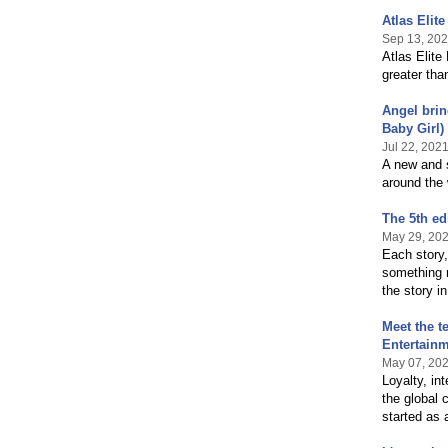
Atlas Elit
Sep 13, 20
Atlas Elite
greater tha
Angel brin
Baby Girl)
Jul 22, 202
A new and s
around the 
The 5th ed
May 29, 20
Each story,
something 
the story in
Meet the t
Entertain
May 07, 20
Loyalty, in
the global
started as