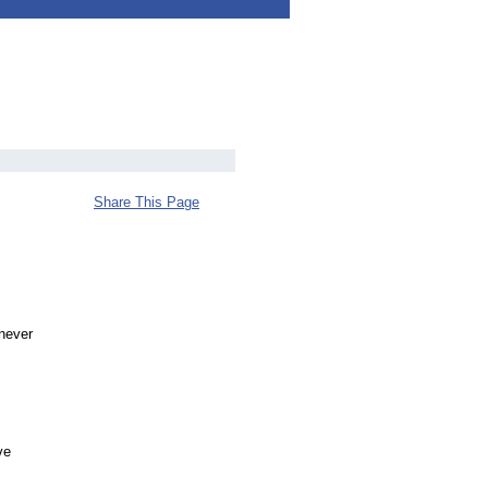
Share This Page
 never
ve