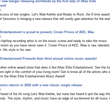
er new banger releasing worldwide by the first lady of Atlas Elite
ent!
1
uccess of two singles, Let's Wait Awhile and Ready to Rock, the 8 time award
l Sessions is bringing a new release that will surely gain attention for the wor
e Entertainment is proud to present, Crown Prince of AEE, Wae
1
 hip/hop recording artist is on the music scene and ready to take the music
 storm as you have never seen it. Crown Prince of AEE, Wae is raw, talented
r. His style is his own.
e Entertainment Presents their third annual online music awards!
0
other online award show that does it like Atlas Elite Entertainment. See the f
ent right in the comfort of your living room! Get to know all of the artists who 
or the Atlas Elite Entertainment Music Award!
ions returns in 2020 with a new classic single release
0
eard of the hit song Let's Wait Awhile, but none has heard it quit the way th
nds. The style, rhythm, and music have an edge of excitement for all music 