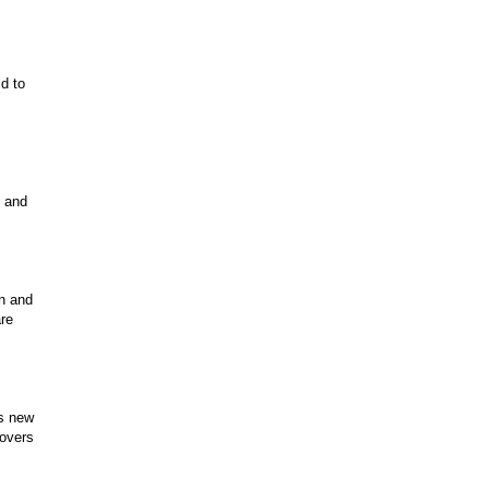
ld to
, and
un and
are
is new
lovers