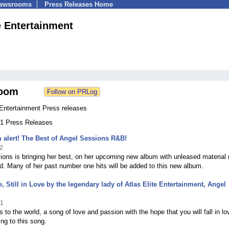
Newsrooms
Press Releases Home
e Entertainment
oom
 Entertainment Press releases
 41 Press Releases
alert! The Best of Angel Sessions R&B!
2
ons is bringing her best, on her upcoming new album with unleased material
d. Many of her past number one hits will be added to this new album.
, Still in Love by the legendary lady of Atlas Elite Entertainment, Angel
21
s to the world, a song of love and passion with the hope that you will fall in lo
ing to this song.