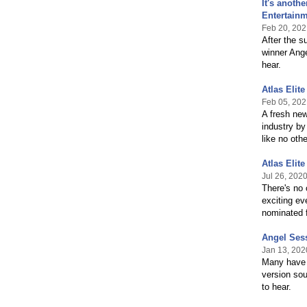
It's anoth
Entertainm
Feb 20, 202
After the s
winner Ange
hear.
Atlas Elit
Feb 05, 202
A fresh new
industry by
like no othe
Atlas Elit
Jul 26, 202
There's no 
exciting ev
nominated f
Angel Sess
Jan 13, 202
Many have h
version sou
to hear.