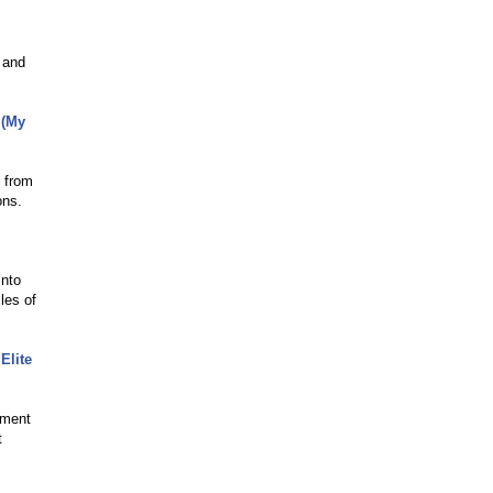
c and
 (My
s from
ons.
into
les of
Elite
nment
t