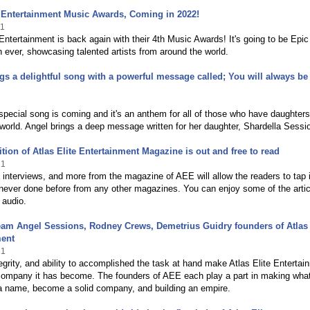
e Entertainment Music Awards, Coming in 2022!
21
 Entertainment is back again with their 4th Music Awards! It's going to be Epi
n ever, showcasing talented artists from around the world.
gs a delightful song with a powerful message called; You will always be
1
pecial song is coming and it's an anthem for all of those who have daughter
world. Angel brings a deep message written for her daughter, Shardella Sessi
ition of Atlas Elite Entertainment Magazine is out and free to read
21
 interviews, and more from the magazine of AEE will allow the readers to tap 
never done before from any other magazines. You can enjoy some of the artic
 audio.
eam Angel Sessions, Rodney Crews, Demetrius Guidry founders of Atlas 
ment
21
tegrity, and ability to accomplished the task at hand make Atlas Elite Entertai
 company it has become. The founders of AEE each play a part in making wha
 a name, become a solid company, and building an empire.