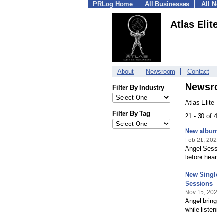
PRLog Home
All Businesses
All 
Atlas Elit
About
Newsroom
Contact
Newsr
Filter By Industry
Atlas Elite
Filter By Tag
21 - 30 of
New album 
Feb 21, 202
Angel Sessi
before hear
New Single
Sessions
Nov 15, 20
Angel bring
while listen