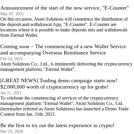
Announcement of the start of the new service, "E-Counter"
May 07, 2021
On this occasion, Atom Solutions will commence the distribution of
the deposit-and-withdrawal App, "E-Counter". E-Counter are
locations where it is possible to make deposits into and withdrawals
from Eternal Wallet.
Coming soon – The commencing of a new Wallet Service
and accompanying Overseas Remittance Service
Feb 24, 2021
Atom Solutions Co., Ltd., is imminently delivering the cryptocurrency
management platform, "Eternal Wallet".
[GREAT NEWS] Trading demo campaign starts now!
$2,000,000 worth of cryptocurrency up for grabs!
Jan 11, 2021
To celebrate the commencing of services of the cryptocurrency
management platform "Eternal Wallet", Atom Solutions Co., Ltd.
(hereinafter referred as Atom Solutions) has launched a Demo Trade
Contest from Jan. 11th, 2021.
Be the first to try out the latest experience in crypto!
Dec 25, 2020