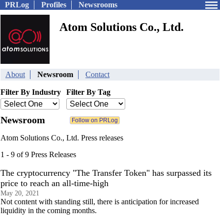
PRLog
Profiles
Newsrooms
Atom Solutions Co., Ltd.
About
Newsroom
Contact
Filter By Industry
Filter By Tag
Newsroom
Atom Solutions Co., Ltd. Press releases
1 - 9 of 9 Press Releases
The cryptocurrency "The Transfer Token" has surpassed its
price to reach an all-time-high
May 20, 2021
Not content with standing still, there is anticipation for increased
liquidity in the coming months.