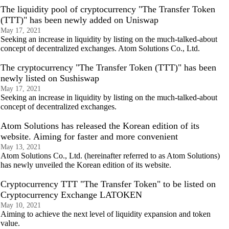
The liquidity pool of cryptocurrency "The Transfer Token
(TTT)" has been newly added on Uniswap
May 17, 2021
Seeking an increase in liquidity by listing on the much-talked-about
concept of decentralized exchanges. Atom Solutions Co., Ltd.
The cryptocurrency "The Transfer Token (TTT)" has been
newly listed on Sushiswap
May 17, 2021
Seeking an increase in liquidity by listing on the much-talked-about
concept of decentralized exchanges.
Atom Solutions has released the Korean edition of its
website. Aiming for faster and more convenient
May 13, 2021
Atom Solutions Co., Ltd. (hereinafter referred to as Atom Solutions)
has newly unveiled the Korean edition of its website.
Cryptocurrency TTT "The Transfer Token" to be listed on
Cryptocurrency Exchange LATOKEN
May 10, 2021
Aiming to achieve the next level of liquidity expansion and token
value.