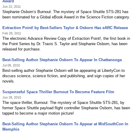
Award
Jun 22, 2011
Stephanie Osborn’s Burnout: The mystery of Space Shuttle STS-281 has
been nominated for a Global eBook Award in the Science Fiction category.
Extraction Point! by Best-Sellers Taylor & Osborn Has eARC Release
Feb 28, 2011
The electronic Advance Review Copy of Extraction Point!, the first book in
the Point Series by Dr. Travis S. Taylor and Stephanie Osborn, has been
released for purchase.
Best-Selling Author Stephanie Osborn To Appear In Chattanooga
Jul 08, 2010
Best-selling author Stephanie Osborn will be appearing at LibertyCon to
discuss science, science fiction, and publishing, and sign copies of her
novels.
Suspenseful Space Thriller Burnout To Become Feature Film
Jun 28, 2010
The space thriller, Burnout: The mystery of Space Shuttle STS-281, by
former Space Shuttle payload flight controller Stephanie Osborn, has been
tapped to become a major motion picture!
Best-Selling Author Stephanie Osborn To Appear at MidSouthCon In
Memphis