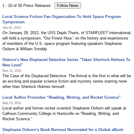
1 - 10 of 50 Press Releases
Local Science Fiction Fan Organization To Hold Space Program
Symposium
Jan 02, 2012
On January 28, 2012, the USS Dejah Thoris, of STARFLEET International,
will hold a symposium, “Our Finest Hour,” on the history and experiences
of members of the U.S. space program featuring speakers Stephanie
Osborn & William Snoddy.
Osborn's New Displaced Detective Series "Takes Sherlock Holmes To
New Level"
Dec 21, 2011
The Case of the Displaced Detective: The Arrival is the first in what will be
an exciting and popular science fiction and mystery series starring none
other than Sherlock Holmes himself.
Local Author Promotes “Reading, Writing, and Rocket Science”
Sep 13, 2011
Local author and former rocket scientist Stephanie Osborn will speak at
Calhoun Community College in Huntsville on “Reading, Writing, and
Rocket Science.”
Stephanie Osborn’s Book Burnout Nominated for a Global eBook