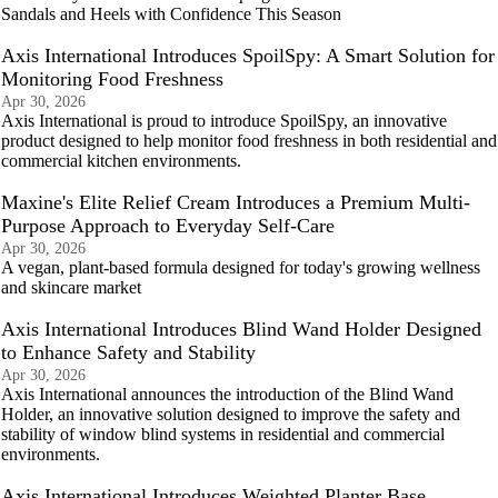
Sandals and Heels with Confidence This Season
Axis International Introduces SpoilSpy: A Smart Solution for
Monitoring Food Freshness
Apr 30, 2026
Axis International is proud to introduce SpoilSpy, an innovative
product designed to help monitor food freshness in both residential and
commercial kitchen environments.
Maxine's Elite Relief Cream Introduces a Premium Multi-
Purpose Approach to Everyday Self-Care
Apr 30, 2026
A vegan, plant-based formula designed for today's growing wellness
and skincare market
Axis International Introduces Blind Wand Holder Designed
to Enhance Safety and Stability
Apr 30, 2026
Axis International announces the introduction of the Blind Wand
Holder, an innovative solution designed to improve the safety and
stability of window blind systems in residential and commercial
environments.
Axis International Introduces Weighted Planter Base