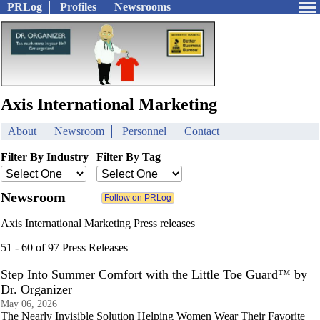
PRLog
Profiles
Newsrooms
Axis International Marketing
About
Newsroom
Personnel
Contact
Filter By Industry
Filter By Tag
Newsroom
Axis International Marketing Press releases
51 - 60 of 97 Press Releases
Step Into Summer Comfort with the Little Toe Guard™ by
Dr. Organizer
May 06, 2026
The Nearly Invisible Solution Helping Women Wear Their Favorite