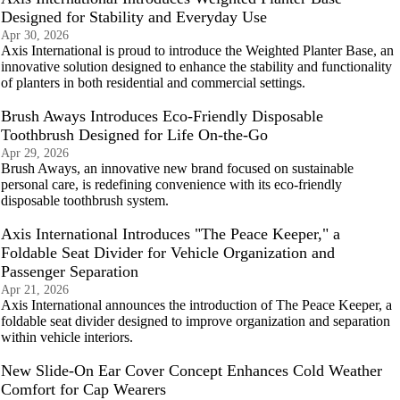
Designed for Stability and Everyday Use
Apr 30, 2026
Axis International is proud to introduce the Weighted Planter Base, an
innovative solution designed to enhance the stability and functionality
of planters in both residential and commercial settings.
Brush Aways Introduces Eco-Friendly Disposable
Toothbrush Designed for Life On-the-Go
Apr 29, 2026
Brush Aways, an innovative new brand focused on sustainable
personal care, is redefining convenience with its eco-friendly
disposable toothbrush system.
Axis International Introduces "The Peace Keeper," a
Foldable Seat Divider for Vehicle Organization and
Passenger Separation
Apr 21, 2026
Axis International announces the introduction of The Peace Keeper, a
foldable seat divider designed to improve organization and separation
within vehicle interiors.
New Slide-On Ear Cover Concept Enhances Cold Weather
Comfort for Cap Wearers