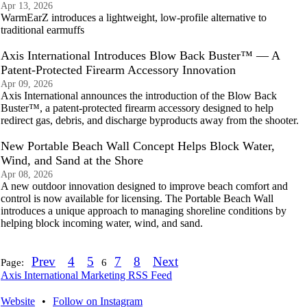
Apr 13, 2026
WarmEarZ introduces a lightweight, low-profile alternative to
traditional earmuffs
Axis International Introduces Blow Back Buster™ — A
Patent-Protected Firearm Accessory Innovation
Apr 09, 2026
Axis International announces the introduction of the Blow Back
Buster™, a patent-protected firearm accessory designed to help
redirect gas, debris, and discharge byproducts away from the shooter.
New Portable Beach Wall Concept Helps Block Water,
Wind, and Sand at the Shore
Apr 08, 2026
A new outdoor innovation designed to improve beach comfort and
control is now available for licensing. The Portable Beach Wall
introduces a unique approach to managing shoreline conditions by
helping block incoming water, wind, and sand.
Prev
4
5
7
8
Next
Page:
6
Axis International Marketing RSS Feed
Website
•
Follow on Instagram