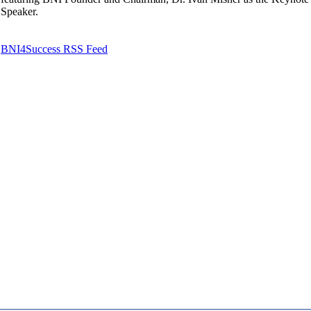
Speaker.
BNI4Success RSS Feed