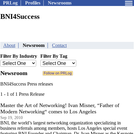
PRLog
Profiles
Newsrooms
BNI4Success
About
Newsroom
Contact
Filter By Industry
Filter By Tag
Newsroom
BNI4Success Press releases
1 - 1 of 1 Press Release
Master the Art of Networking! Ivan Misner, “Father of
Modern Networking“ comes to Los Angeles
Sep 19, 2010
BNI, the world’s largest networking organization specializing in
business referrals among members, hosts Los Angeles special event
featuring BNI Founder and Chairman, Dr. Ivan Misner as the Keynote