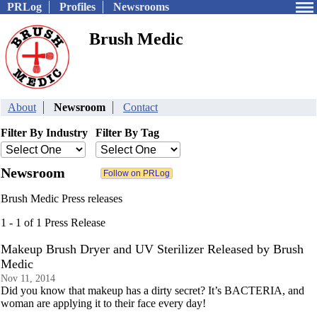
PRLog
Profiles
Newsrooms
Brush Medic
About
Newsroom
Contact
Filter By Industry
Filter By Tag
Newsroom
Brush Medic Press releases
1 - 1 of 1 Press Release
Makeup Brush Dryer and UV Sterilizer Released by Brush
Medic
Nov 11, 2014
Did you know that makeup has a dirty secret? It’s BACTERIA, and
woman are applying it to their face every day!