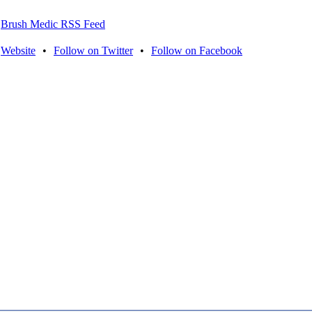
Brush Medic RSS Feed
Website
•
Follow on Twitter
•
Follow on Facebook