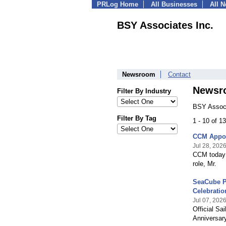
PRLog Home
All Businesses
All 
BSY Associates Inc.
Newsroom
Contact
Newsr
Filter By Industry
BSY Associ
Filter By Tag
1 - 10 of 
CCM Appoi
Jul 28, 202
CCM today 
role, Mr.
SeaCube Pr
Celebratio
Jul 07, 202
Official S
Anniversar