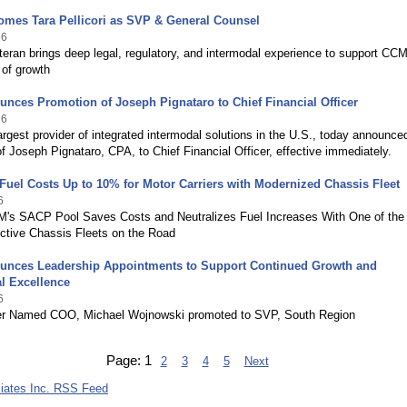
mes Tara Pellicori as SVP & General Counsel
26
teran brings deep legal, regulatory, and intermodal experience to support CCM
 of growth
ces Promotion of Joseph Pignataro to Chief Financial Officer
26
rgest provider of integrated intermodal solutions in the U.S., today announce
f Joseph Pignataro, CPA, to Chief Financial Officer, effective immediately.
uel Costs Up to 10% for Motor Carriers with Modernized Chassis Fleet
6
M's SACP Pool Saves Costs and Neutralizes Fuel Increases With One of the
ctive Chassis Fleets on the Road
nces Leadership Appointments to Support Continued Growth and
l Excellence
6
er Named COO, Michael Wojnowski promoted to SVP, South Region
Page:
1
2
3
4
5
Next
iates Inc. RSS Feed