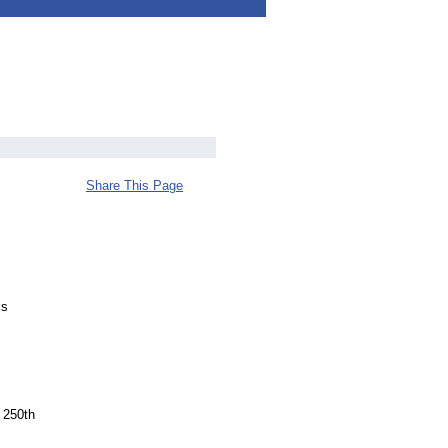
Share This Page
is
 250th