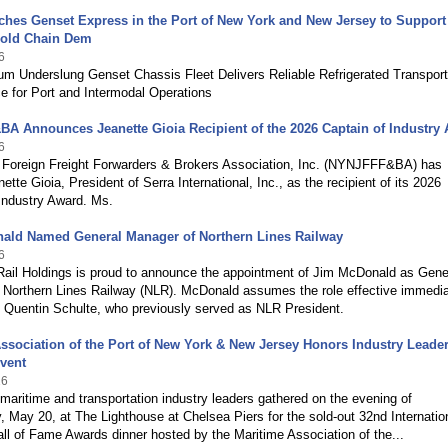
hes Genset Express in the Port of New York and New Jersey to Support
old Chain Dem
6
m Underslung Genset Chassis Fleet Delivers Reliable Refrigerated Transport
e for Port and Intermodal Operations
A Announces Jeanette Gioia Recipient of the 2026 Captain of Industry
6
Foreign Freight Forwarders & Brokers Association, Inc. (NYNJFFF&BA) has
tte Gioia, President of Serra International, Inc., as the recipient of its 2026
Industry Award. Ms.
ald Named General Manager of Northern Lines Railway
6
Rail Holdings is proud to announce the appointment of Jim McDonald as Gene
 Northern Lines Railway (NLR). McDonald assumes the role effective immedia
 Quentin Schulte, who previously served as NLR President.
ssociation of the Port of New York & New Jersey Honors Industry Leader
vent
26
maritime and transportation industry leaders gathered on the evening of
May 20, at The Lighthouse at Chelsea Piers for the sold-out 32nd Internatio
ll of Fame Awards dinner hosted by the Maritime Association of the...