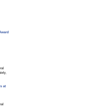
 Award
ral
tely,
s at
nal