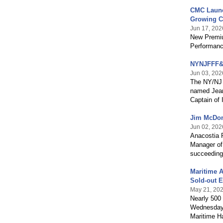
CMC Launc
Growing C
Jun 17, 202
New Premiu
Performanc
NYNJFFF&B
Jun 03, 202
The NY/NJ 
named Jeane
Captain of 
Jim McDon
Jun 02, 202
Anacostia 
Manager of
succeeding
Maritime A
Sold-out E
May 21, 20
Nearly 500 
Wednesday, 
Maritime Ha