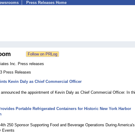
Newsrooms
Press Releases Home
oom
ates Inc. Press releases
133 Press Releases
nts Kevin Daly as Chief Commercial Officer
6
announced the appointment of Kevin Daly as Chief Commercial Officer. In th
ovides Portable Refrigerated Containers for Historic New York Harbor
n
6
ail4th 250 Sponsor Supporting Food and Beverage Operations During America's
y Events