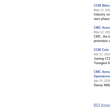
CCM Welco
May 12, 20
Industry ve
next phase
CMC Announ
May 12, 20
CMC, the la
promotion o
CCM Cuts F
Apr 21, 202
Joining CC
Youngest A
CMC Annou
Operationa
Apr 15, 202
Davey Mill
BSY Assoc