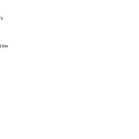
's
d the