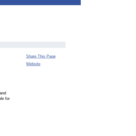
Share This Page
Website
 and
le for