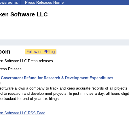
Newsrooms
Press Releases Home
ken Software LLC
oom
en Software LLC Press releases
Press Release
or Government Refund for Research & Development Expenditures
1
oftware allows a company to track and keep accurate records of all projects
ed to research and development projects. In just minutes a day, all hours eligib
e tracked for end of year tax filings.
en Software LLC RSS Feed