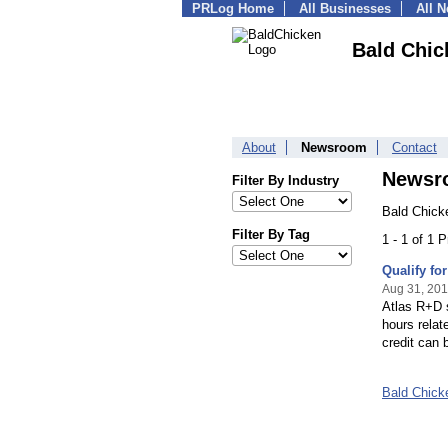
PRLog Home
All Businesses
All 
Bald Chic
About
Newsroom
Contact
Newsr
Filter By Industry
Bald Chick
Filter By Tag
1 - 1 of 1 
Qualify f
Aug 31, 201
Atlas R+D s
hours relat
credit can b
Bald Chick