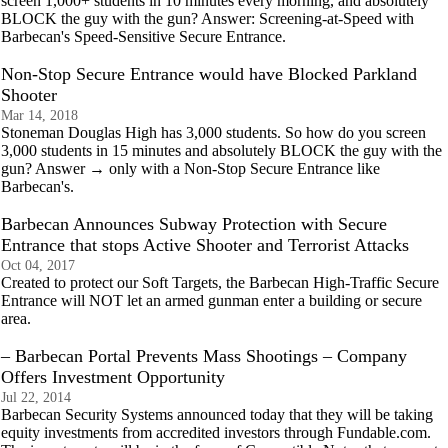
screen 1,000+ students in 10 minutes every morning, and absolutely
BLOCK the guy with the gun? Answer: Screening-at-Speed with
Barbecan's Speed-Sensitive Secure Entrance.
Non-Stop Secure Entrance would have Blocked Parkland
Shooter
Mar 14, 2018
Stoneman Douglas High has 3,000 students. So how do you screen
3,000 students in 15 minutes and absolutely BLOCK the guy with the
gun? Answer → only with a Non-Stop Secure Entrance like
Barbecan's.
Barbecan Announces Subway Protection with Secure
Entrance that stops Active Shooter and Terrorist Attacks
Oct 04, 2017
Created to protect our Soft Targets, the Barbecan High-Traffic Secure
Entrance will NOT let an armed gunman enter a building or secure
area.
– Barbecan Portal Prevents Mass Shootings – Company
Offers Investment Opportunity
Jul 22, 2014
Barbecan Security Systems announced today that they will be taking
equity investments from accredited investors through Fundable.com.