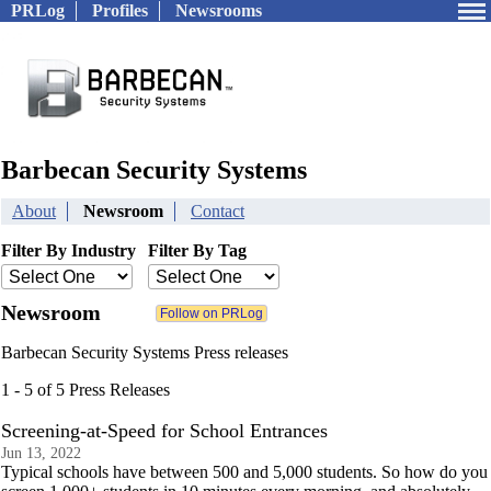
PRLog
Profiles
Newsrooms
Barbecan Security Systems
About
Newsroom
Contact
Filter By Industry
Filter By Tag
Newsroom
Barbecan Security Systems Press releases
1 - 5 of 5 Press Releases
Screening-at-Speed for School Entrances
Jun 13, 2022
Typical schools have between 500 and 5,000 students. So how do you