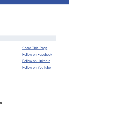
Share This Page
Follow on Facebook
Follow on LinkedIn
Follow on YouTube
om