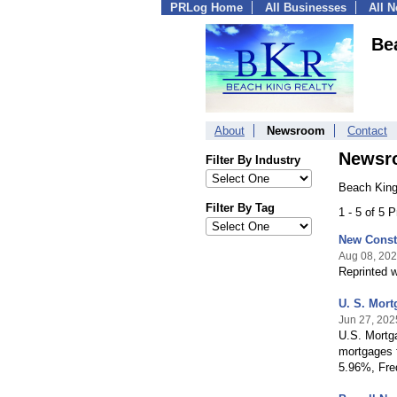
PRLog Home
All Businesses
All 
Be
About
Newsroom
Contact
Newsr
Filter By Industry
Beach King
Filter By Tag
1 - 5 of 5 
New Const
Aug 08, 20
Reprinted w
U. S. Mor
Jun 27, 202
U.S. Mortg
mortgages f
5.96%, Fre