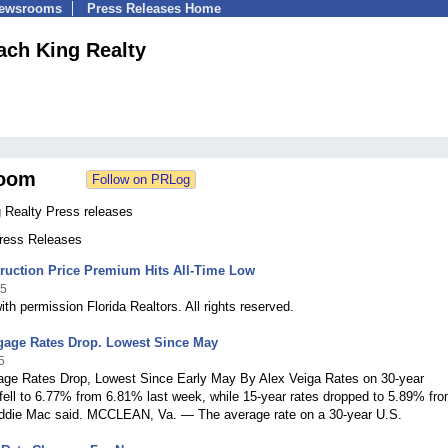
Newsrooms
Press Releases Home
ach King Realty
oom
 Realty Press releases
Press Releases
ruction Price Premium Hits All-Time Low
25
ith permission Florida Realtors. All rights reserved.
tgage Rates Drop. Lowest Since May
5
age Rates Drop, Lowest Since Early May By Alex Veiga Rates on 30-year
ell to 6.77% from 6.81% last week, while 15-year rates dropped to 5.89% fr
ddie Mac said. MCCLEAN, Va. — The average rate on a 30-year U.S.