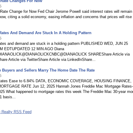
 Rate Changes For Now
5
Rate Change for Now Fed Chair Jerome Powell said interest rates will remain
now, citing a solid economy, easing inflation and concerns that prices will rise
Rates And Demand Are Stuck In A Holding Pattern
5
ates and demand are stuck in a holding pattern PUBLISHED WED, JUN 25
AM EDTUPDATED 12 MIN AGO Diana
/DIANAOLICK@DIANAOLICKCNBC@DIANAOLICK SHAREShare Article via
re Article via TwitterShare Article via LinkedInShare...
e Buyers and Sellers Marry The Home Date The Rate
5
Rates Ease to 6.84% DATA, ECONOMIC COVERAGE, HOUSING FINANCE,
RTGAGE RATE Jun 12, 2025 Hannah Jones Freddie Mac Mortgage Rate
025 What happened to mortgage rates this week The Freddie Mac 30-year mo
1 basis...
g Realty RSS Feed