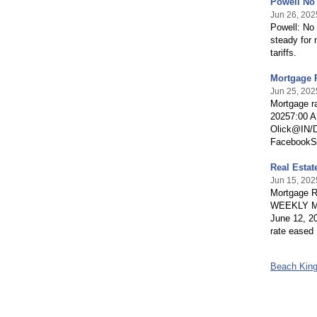
Powell No
Jun 26, 202
Powell: No 
steady for 
tariffs.
Mortgage 
Jun 25, 202
Mortgage r
20257:00 
Olick@IN
FacebookSha
Real Estat
Jun 15, 202
Mortgage 
WEEKLY MO
June 12, 2
rate eased 
Beach Kin