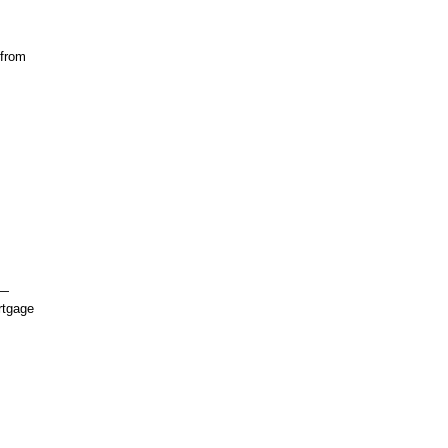
 from
s—
rtgage