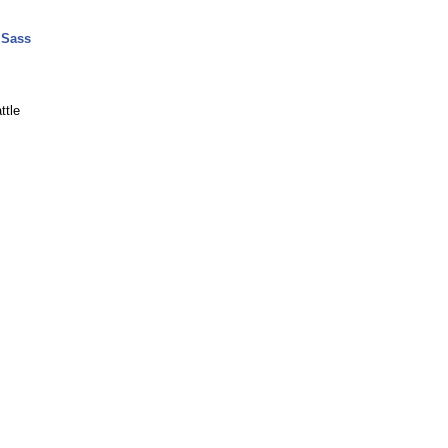
 Sass
ttle