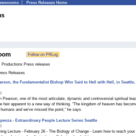
Newsrooms
Press Releases Home
ns
oom
k Productions Press releases
Press Releases
arson, the Fundamentalist Bishop Who Said to Hell with Hell, in Seattle,
0
n Pearson, one of the most articulate, dynamic and controversial spiritual lea
he heir apparent to a new way of thinking. “The kingdom of heaven has becom
 humans and we've missed the point,” he says.
spenza - Extraordinary People Lecture Series Seattle
0
ing Lecture - February 26 - The Biology of Change - Learn how to reach your