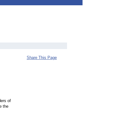
Share This Page
ders of
e the