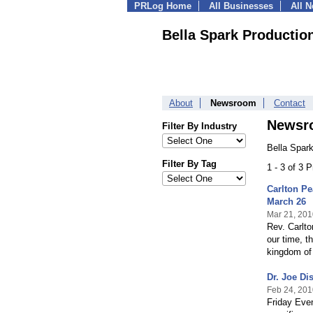
PRLog Home
All Businesses
All 
Bella Spark Productio
About
Newsroom
Contact
Newsr
Filter By Industry
Bella Spar
Filter By Tag
1 - 3 of 3 
Carlton Pe
March 26
Mar 21, 201
Rev. Carlto
our time, t
kingdom of
Dr. Joe Di
Feb 24, 201
Friday Even