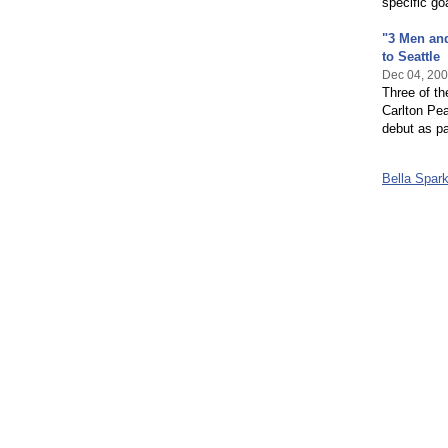
specific go
"3 Men and
to Seattle
Dec 04, 20
Three of th
Carlton Pea
debut as pa
Bella Spar