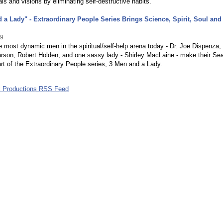
als and visions by eliminating self-destructive habits.
 a Lady" - Extraordinary People Series Brings Science, Spirit, Soul and
09
e most dynamic men in the spiritual/self-help arena today - Dr. Joe Dispenza,
rson, Robert Holden, and one sassy lady - Shirley MacLaine - make their Sea
rt of the Extraordinary People series, 3 Men and a Lady.
k Productions RSS Feed