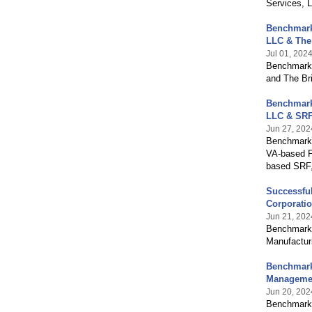
Services, 
Benchmark 
LLC & The
Jul 01, 202
Benchmark 
and The Br
Benchmark 
LLC & SRF
Jun 27, 202
Benchmark I
VA-based F
based SRF,
Successful
Corporatio
Jun 21, 202
Benchmark I
Manufacturi
Benchmark 
Managemen
Jun 20, 202
Benchmark 