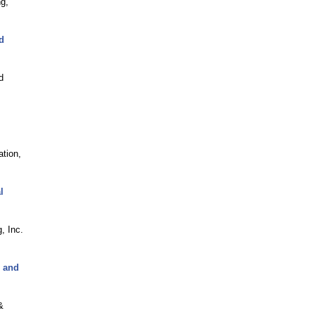
g,
d
d
tion,
l
, Inc.
C and
&