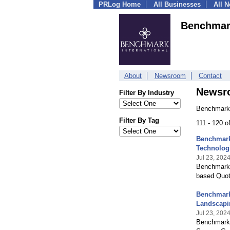
PRLog Home
All Businesses
All 
Benchmark
About
Newsroom
Contact
Newsr
Filter By Industry
Benchmark 
Filter By Tag
111 - 120 
Benchmark 
Technolog
Jul 23, 202
Benchmark I
based Quot
Benchmark 
Landscapi
Jul 23, 202
Benchmark I