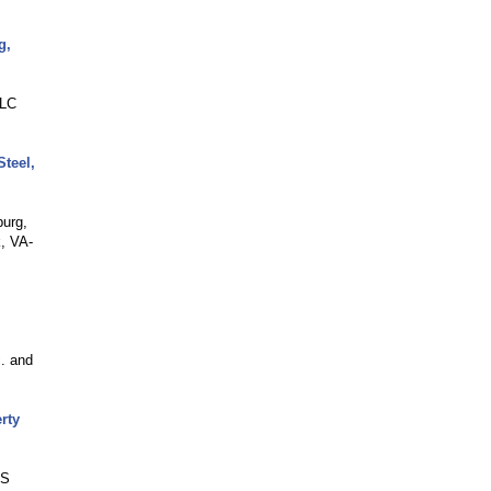
g,
LLC
teel,
burg,
, VA-
c. and
rty
BS