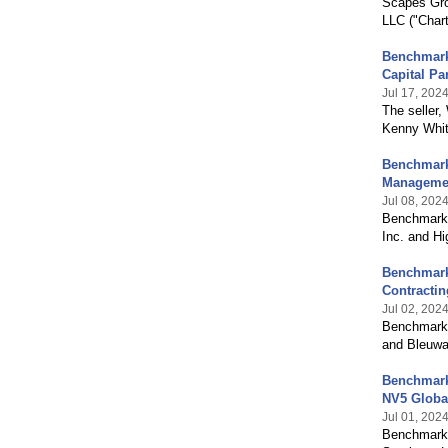
Scapes Gro
LLC ("Chart
Benchmark 
Capital Pa
Jul 17, 202
The seller
Kenny Whitw
Benchmark 
Manageme
Jul 08, 202
Benchmark 
Inc. and H
Benchmark 
Contractin
Jul 02, 202
Benchmark 
and Bleuwa
Benchmark 
NV5 Global
Jul 01, 202
Benchmark 