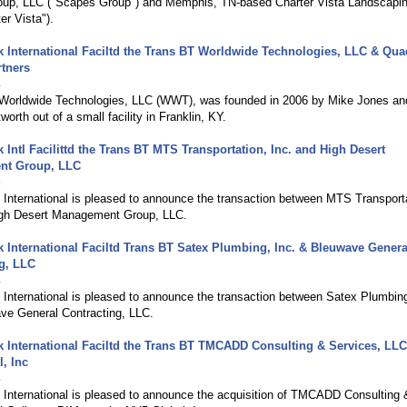
up, LLC ("Scapes Group") and Memphis, TN-based Charter Vista Landscapin
er Vista").
International Faciltd the Trans BT Worldwide Technologies, LLC & Qua
rtners
4
, Worldwide Technologies, LLC (WWT), was founded in 2006 by Mike Jones an
orth out of a small facility in Franklin, KY.
Intl Facilittd the Trans BT MTS Transportation, Inc. and High Desert
nt Group, LLC
4
International is pleased to announce the transaction between MTS Transporta
igh Desert Management Group, LLC.
International Faciltd Trans BT Satex Plumbing, Inc. & Bleuwave Genera
g, LLC
4
International is pleased to announce the transaction between Satex Plumbing
ve General Contracting, LLC.
International Faciltd the Trans BT TMCADD Consulting & Services, LL
, Inc
4
International is pleased to announce the acquisition of TMCADD Consulting 