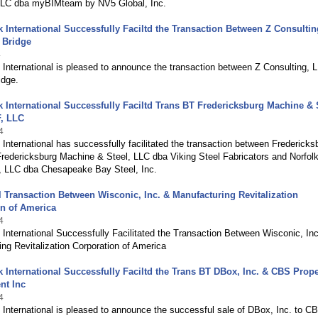
LLC dba myBIMteam by NV5 Global, Inc.
International Successfully Faciltd the Transaction Between Z Consultin
 Bridge
4
International is pleased to announce the transaction between Z Consulting, 
idge.
International Successfully Faciltd Trans BT Fredericksburg Machine & S
, LLC
4
nternational has successfully facilitated the transaction between Fredericks
redericksburg Machine & Steel, LLC dba Viking Steel Fabricators and Norfolk
 LLC dba Chesapeake Bay Steel, Inc.
 Transaction Between Wisconic, Inc. & Manufacturing Revitalization
n of America
4
nternational Successfully Facilitated the Transaction Between Wisconic, In
ng Revitalization Corporation of America
International Successfully Faciltd the Trans BT DBox, Inc. & CBS Prope
t Inc
4
International is pleased to announce the successful sale of DBox, Inc. to C