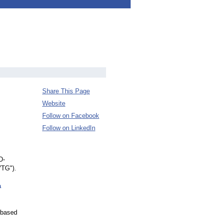
Share This Page
Website
Follow on Facebook
Follow on LinkedIn
D-
VTG").
a
-based