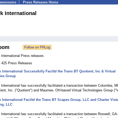
Newsrooms
Press Releases Home
 International
oom
International Press releases
of 425 Press Releases
International Successfully Faciltd the Trans BT Quotient, Inc & Virtual
ies Group
4
nternational has successfully facilitated a transaction between Columbia, M
ient, Inc. ("Quotient") and Maumee, OH-based Virtual Technologies Group ("
International Faciltd the Trans BT Scapes Group, LLC and Charter Vist
ng, LLC
4
nternational has successfully facilitated a transaction between Roswell, GA