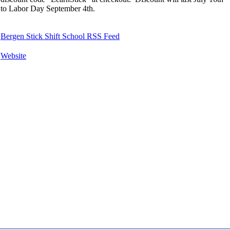
to Labor Day September 4th.
Bergen Stick Shift School RSS Feed
Website