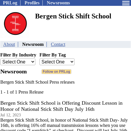
PRLog
Profiles
Newsrooms
Bergen Stick Shift School
About
Newsroom
Contact
Filter By Industry
Filter By Tag
Newsroom
Bergen Stick Shift School Press releases
1 - 1 of 1 Press Release
Bergen Stick Shift School is Offering Discount Lesson in
Honor of National Stick Shift Day July 16th
Jul 12, 2023
Bergen Stick Shift School, in honor of National Stick Shift Day- July
16th, is offering 16% off manual transmission lessons when you use
discount code "LearnStick" at checkout. Discount will last July 16th