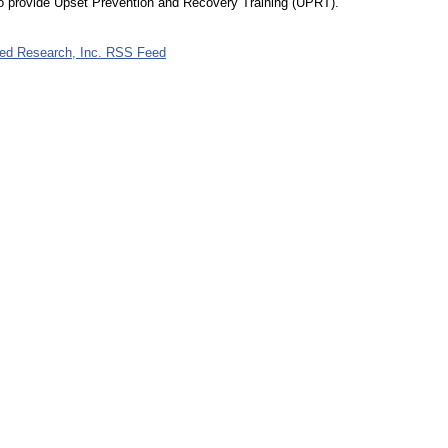
to provide Upset Prevention and Recovery Training (UPRT).
lied Research, Inc. RSS Feed