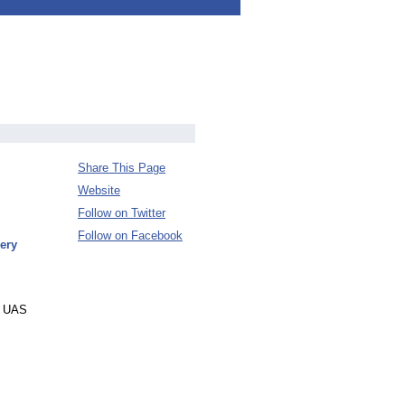
Share This Page
Website
Follow on Twitter
Follow on Facebook
ery
ge UAS