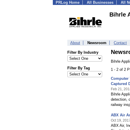
PRLog Home
All Businesses
All 
Bihrle 
About
Newsroom
Contact
Newsr
Filter By Industry
Bihrle Appl
Filter By Tag
1 - 2 of 2 
Computer 
Captured D
Feb 21, 201
Bihrle App
detection, 
railway ins
ABX Air A
Oct 19, 201
ABX Air, In