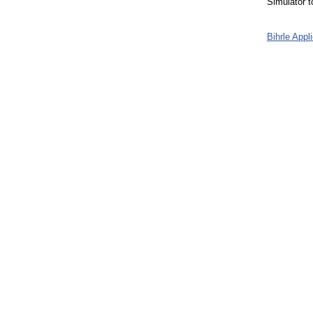
Simulator 
Bihrle App