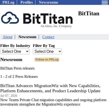
PRLog
Profiles
Newsrooms
BitTitan
About
Newsroom
Contact
Filter By Industry
Filter By Tag
Newsroom
BitTitan Press releases
1 - 2 of 2 Press Releases
BitTitan Advances MigrationWiz with New Capabilities,
Platform Enhancements, and Product Leadership Update
Jul 07, 2026
New Teams Private Chat migration capabilities and ongoing platform
investments strengthen the MigrationWiz experience