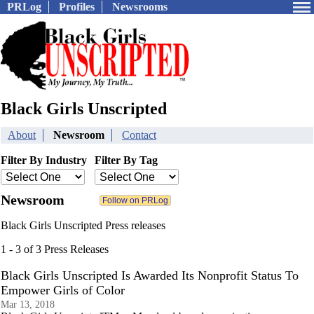
PRLog
Profiles
Newsrooms
Black Girls Unscripted
About
Newsroom
Contact
Filter By Industry
Filter By Tag
Newsroom
Black Girls Unscripted Press releases
1 - 3 of 3 Press Releases
Black Girls Unscripted Is Awarded Its Nonprofit Status To
Empower Girls of Color
Mar 13, 2018