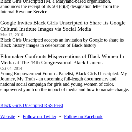
Black Girls UnscriptedTM, a Maryland-based organization,
announces the receipt of its 501(c)(3) designation letter from the
Internal Revenue Service.
Google Invites Black Girls Unscripted to Share Its Google
Cultural Institute Images via Social Media
Mar 12, 2016
Black Girls Unscripted accepts an invitation by Google to share its
Black history images in celebration of Black history
Filmmaker Confronts Misperceptions of Black Women In
Media at The 44th Congressional Black Caucus
Oct 04, 2014
Young Empowerment Forum - Panelist, Black Girls Unscripted: My
Journey, My Truth - an upcoming full-length documentary and
national social campaign for girls and young women of color,
empowered youth on the impact of media and how to narrate change.
Black Girls Unscripted RSS Feed
Website
•
Follow on Twitter
•
Follow on Facebook