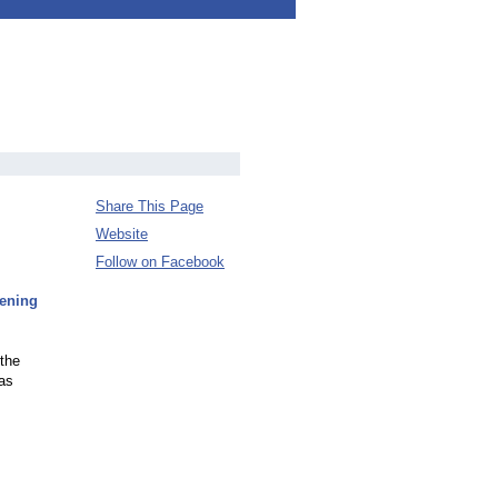
Share This Page
Website
Follow on Facebook
pening
 the
 as