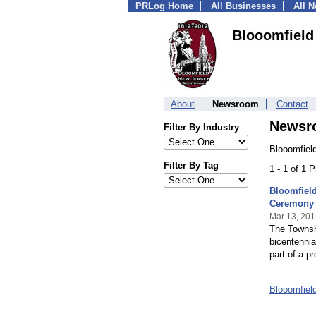
PRLog Home
All Businesses
All 
Blooomfield
About
Newsroom
Contact
Newsr
Filter By Industry
Blooomfiel
Filter By Tag
1 - 1 of 1 
Bloomfield
Ceremony
Mar 13, 201
The Townshi
bicentennia
part of a pr
Blooomfiel