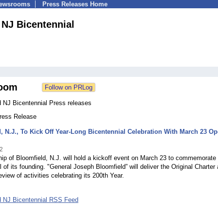
Newsrooms
Press Releases Home
 NJ Bicentennial
oom
d NJ Bicentennial Press releases
Press Release
, N.J., To Kick Off Year-Long Bicentennial Celebration With March 23 O
2
p of Bloomfield, N.J. will hold a kickoff event on March 23 to commemorate
l of its founding. "General Joseph Bloomfield” will deliver the Original Charter
eview of activities celebrating its 200th Year.
d NJ Bicentennial RSS Feed