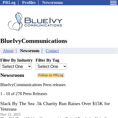
PRLog
Profiles
Newsrooms
BlueIvyCommunications
About
Newsroom
Contact
Filter By Industry
Filter By Tag
Newsroom
BlueIvyCommunications Press releases
1 - 10 of 278 Press Releases
Slack By The Sea .5k Charity Run Raises Over $15K for
Veterans
Nov 22, 2021