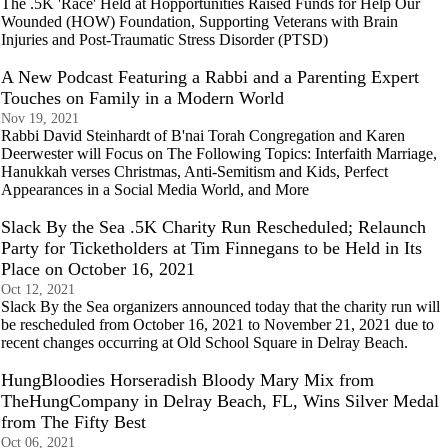
The .5K 'Race' Held at Hopportunities Raised Funds for Help Our
Wounded (HOW) Foundation, Supporting Veterans with Brain
Injuries and Post-Traumatic Stress Disorder (PTSD)
A New Podcast Featuring a Rabbi and a Parenting Expert
Touches on Family in a Modern World
Nov 19, 2021
Rabbi David Steinhardt of B'nai Torah Congregation and Karen
Deerwester will Focus on The Following Topics: Interfaith Marriage,
Hanukkah verses Christmas, Anti-Semitism and Kids, Perfect
Appearances in a Social Media World, and More
Slack By the Sea .5K Charity Run Rescheduled; Relaunch
Party for Ticketholders at Tim Finnegans to be Held in Its
Place on October 16, 2021
Oct 12, 2021
Slack By the Sea organizers announced today that the charity run will
be rescheduled from October 16, 2021 to November 21, 2021 due to
recent changes occurring at Old School Square in Delray Beach.
HungBloodies Horseradish Bloody Mary Mix from
TheHungCompany in Delray Beach, FL, Wins Silver Medal
from The Fifty Best
Oct 06, 2021