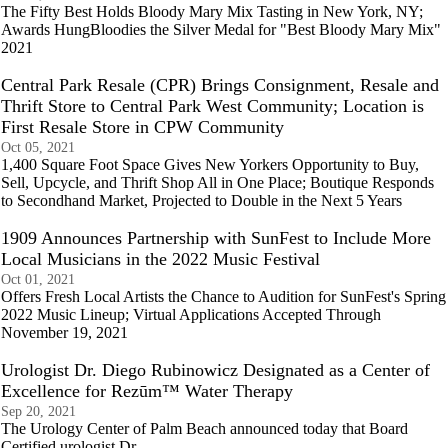
The Fifty Best Holds Bloody Mary Mix Tasting in New York, NY;
Awards HungBloodies the Silver Medal for "Best Bloody Mary Mix"
2021
Central Park Resale (CPR) Brings Consignment, Resale and
Thrift Store to Central Park West Community; Location is
First Resale Store in CPW Community
Oct 05, 2021
1,400 Square Foot Space Gives New Yorkers Opportunity to Buy,
Sell, Upcycle, and Thrift Shop All in One Place; Boutique Responds
to Secondhand Market, Projected to Double in the Next 5 Years
1909 Announces Partnership with SunFest to Include More
Local Musicians in the 2022 Music Festival
Oct 01, 2021
Offers Fresh Local Artists the Chance to Audition for SunFest's Spring
2022 Music Lineup; Virtual Applications Accepted Through
November 19, 2021
Urologist Dr. Diego Rubinowicz Designated as a Center of
Excellence for Rezūm™ Water Therapy
Sep 20, 2021
The Urology Center of Palm Beach announced today that Board
Certified urologist Dr.