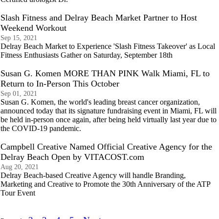
Slash Fitness and Delray Beach Market Partner to Host
Weekend Workout
Sep 15, 2021
Delray Beach Market to Experience 'Slash Fitness Takeover' as Local
Fitness Enthusiasts Gather on Saturday, September 18th
Susan G. Komen MORE THAN PINK Walk Miami, FL to
Return to In-Person This October
Sep 01, 2021
Susan G. Komen, the world's leading breast cancer organization,
announced today that its signature fundraising event in Miami, FL will
be held in-person once again, after being held virtually last year due to
the COVID-19 pandemic.
Campbell Creative Named Official Creative Agency for the
Delray Beach Open by VITACOST.com
Aug 20, 2021
Delray Beach-based Creative Agency will handle Branding,
Marketing and Creative to Promote the 30th Anniversary of the ATP
Tour Event