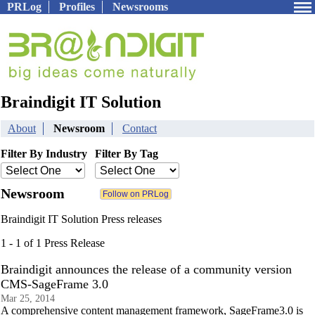
PRLog
Profiles
Newsrooms
Braindigit IT Solution
About
Newsroom
Contact
Filter By Industry
Filter By Tag
Newsroom
Braindigit IT Solution Press releases
1 - 1 of 1 Press Release
Braindigit announces the release of a community version
CMS-SageFrame 3.0
Mar 25, 2014
A comprehensive content management framework, SageFrame3.0 is