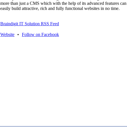
more than just a CMS which with the help of its advanced features can
easily build attractive, rich and fully functional websites in no time.
Braindigit IT Solution RSS Feed
Website
•
Follow on Facebook