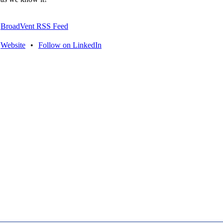
BroadVent RSS Feed
Website
•
Follow on LinkedIn