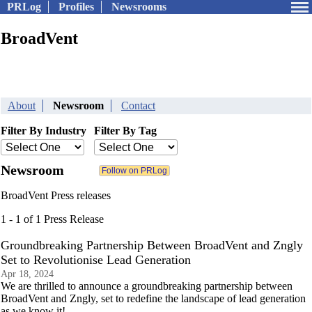
PRLog
Profiles
Newsrooms
BroadVent
About
Newsroom
Contact
Filter By Industry
Filter By Tag
Newsroom
BroadVent Press releases
1 - 1 of 1 Press Release
Groundbreaking Partnership Between BroadVent and Zngly
Set to Revolutionise Lead Generation
Apr 18, 2024
We are thrilled to announce a groundbreaking partnership between
BroadVent and Zngly, set to redefine the landscape of lead generation
as we know it!