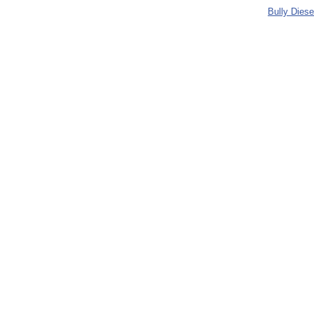
Bully Dies