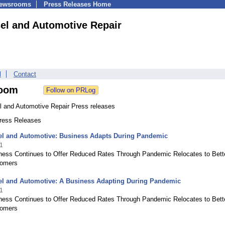
Newsrooms
Press Releases Home
sel and Automotive Repair
l
Contact
oom
el and Automotive Repair Press releases
Press Releases
sel and Automotive: Business Adapts During Pandemic
1
ness Continues to Offer Reduced Rates Through Pandemic Relocates to Bett
tomers
sel and Automotive: A Business Adapting During Pandemic
1
ness Continues to Offer Reduced Rates Through Pandemic Relocates to Bett
tomers