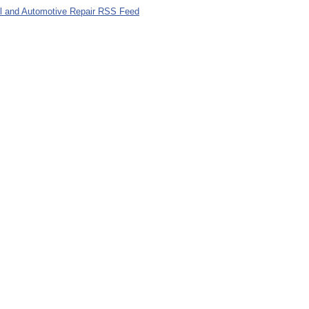
el and Automotive Repair RSS Feed